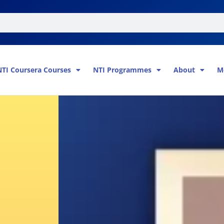
NTI Coursera Courses
NTI Programmes
About
M