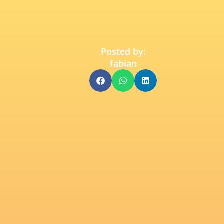
Posted by:
fabian