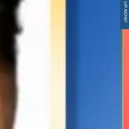
SIGN UP NOW!