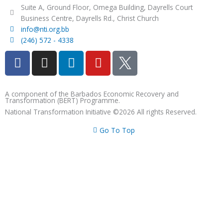
Suite A, Ground Floor, Omega Building, Dayrells Court
Business Centre, Dayrells Rd., Christ Church
info@nti.org.bb
(246) 572 - 4338
F
I
L
Y
a
n
i
o
c
s
n
u
e
t
k
t
A component of the Barbados Economic Recovery and
Transformation (BERT) Programme.
b
a
e
u
National Transformation Initiative ©2026 All rights Reserved.
o
g
d
b
o
r
i
e
Go To Top
k
a
n
m