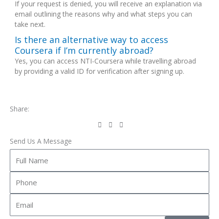
If your request is denied, you will receive an explanation via
email outlining the reasons why and what steps you can
take next.
Is there an alternative way to access
Coursera if I’m currently abroad?
Yes, you can access NTI-Coursera while travelling abroad
by providing a valid ID for verification after signing up.
Share:
Send Us A Message
Full
Name
Phone
Email