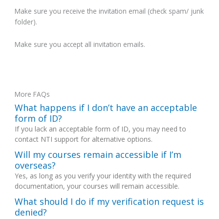
Make sure you receive the invitation email (check spam/ junk
folder).
Make sure you accept all invitation emails.
More FAQs
What happens if I don’t have an acceptable
form of ID?
If you lack an acceptable form of ID, you may need to
contact NTI support for alternative options.
Will my courses remain accessible if I’m
overseas?
Yes, as long as you verify your identity with the required
documentation, your courses will remain accessible.
What should I do if my verification request is
denied?