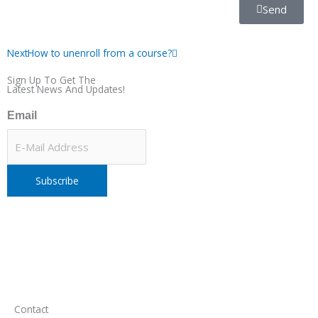
Send
Next
Next
How to unenroll from a course?
Sign Up To Get The
Latest News And Updates!
Email
Contact