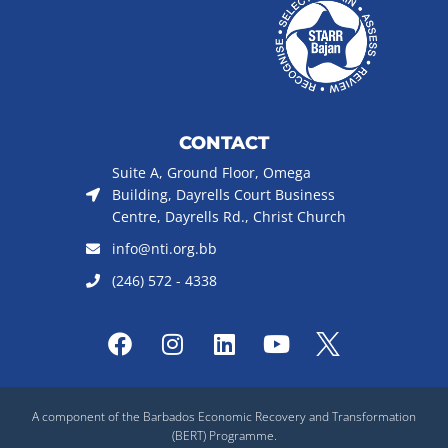
CONTACT
Suite A, Ground Floor, Omega
Building, Dayrells Court Business
Centre, Dayrells Rd., Christ Church
info@nti.org.bb
(246) 572 - 4338
F
I
L
Y
a
n
i
o
c
s
n
u
e
t
k
t
A component of the Barbados Economic Recovery and Transformation
b
a
e
u
(BERT) Programme.