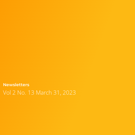
Newsletters
Vol 2 No. 13 March 31, 2023