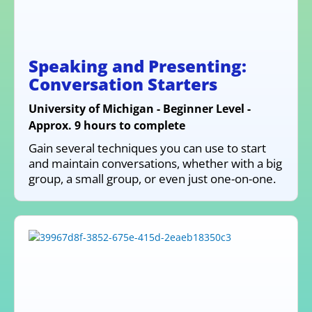
Speaking and Presenting:
Conversation Starters
University of Michigan - Beginner Level -
Approx. 9 hours to complete
Gain several techniques you can use to start
and maintain conversations, whether with a big
group, a small group, or even just one-on-one.