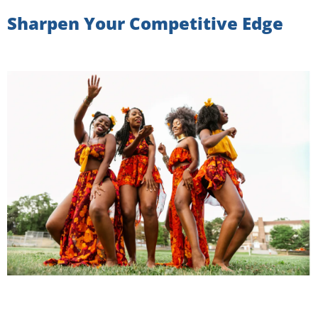
Sharpen Your Competitive Edge