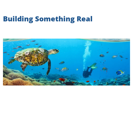
Building Something Real