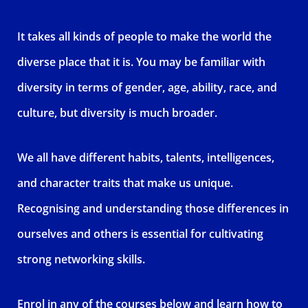
It takes all kinds of people to make the world the
diverse place that it is. You may be familiar with
diversity in terms of gender, age, ability, race, and
culture, but diversity is much broader.
We all have different habits, talents, intelligences,
and character traits that make us unique.
Recognising and understanding those differences in
ourselves and others is essential for cultivating
strong networking skills.
Enrol in any of the courses below and learn how to