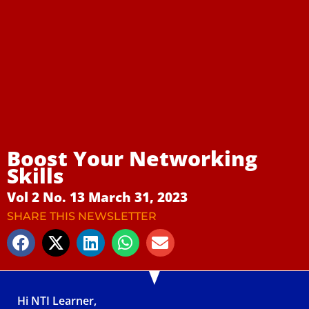
Boost Your Networking
Skills
Vol 2 No. 13 March 31, 2023
SHARE THIS NEWSLETTER
Hi NTI Learner,