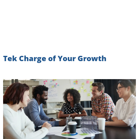
Tek Charge of Your Growth