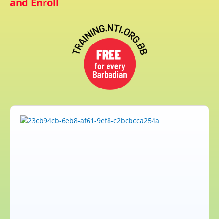
and Enroll