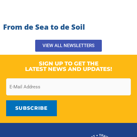
From de Sea to de Soil
VIEW ALL NEWSLETTERS
SIGN UP TO GET THE
LATEST NEWS AND UPDATES!
Email