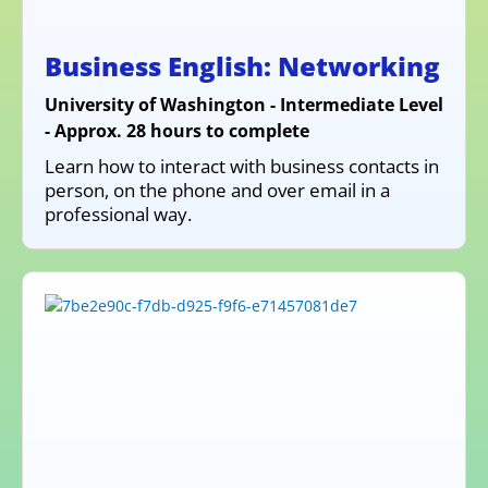
Business English: Networking
University of Washington - Intermediate Level
- Approx. 28 hours to complete
Learn how to interact with business contacts in
person, on the phone and over email in a
professional way.