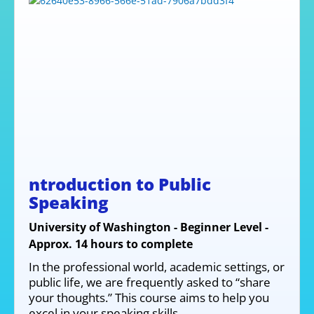
ntroduction to Public
Speaking
University of Washington - Beginner Level -
Approx. 14 hours to complete
In the professional world, academic settings, or
public life, we are frequently asked to “share
your thoughts.” This course aims to help you
excel in your speaking skills.