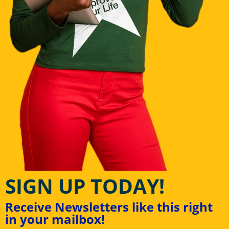
SIGN UP TODAY!
Receive Newsletters like this right
in your mailbox!