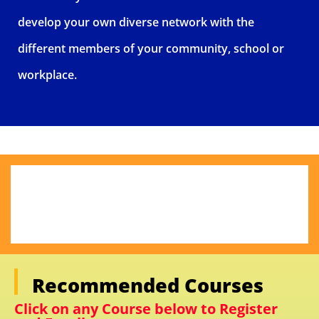
develop your own diverse network with the
different members of your community, school or
workplace.
Recommended Courses
Click on any Course below to Register