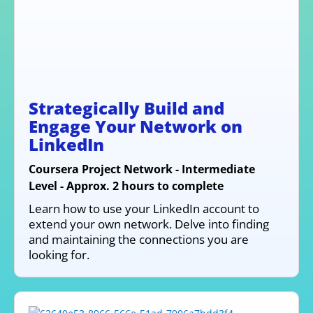
Strategically Build and
Engage Your Network on
LinkedIn
Coursera Project Network - Intermediate
Level - Approx. 2 hours to complete
Learn how to use your LinkedIn account to
extend your own network. Delve into finding
and maintaining the connections you are
looking for.