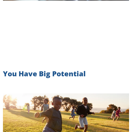
You Have Big Potential