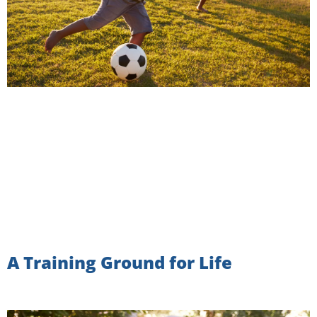
A Training Ground for Life