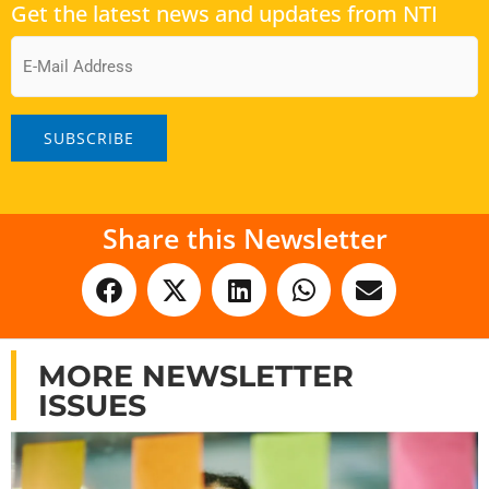
Get the latest news and updates from NTI
Email
Share this Newsletter
MORE NEWSLETTER
ISSUES