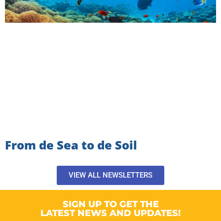
From de Sea to de Soil
VIEW ALL NEWSLETTERS
SIGN UP TO GET THE
LATEST NEWS AND UPDATES!