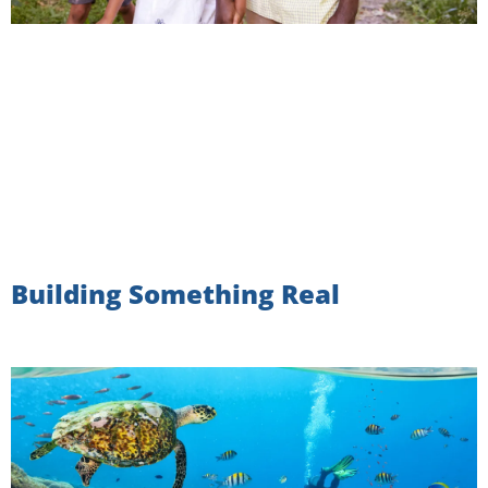
Building Something Real