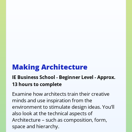
Making Architecture
IE Business School - Beginner Level - Approx.
13 hours to complete
Examine how architects train their creative
minds and use inspiration from the
environment to stimulate design ideas. You’ll
also look at the technical aspects of
Architecture – such as composition, form,
space and hierarchy.