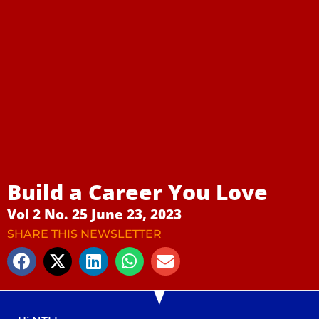
Build a Career You Love
Vol 2 No. 25 June 23, 2023
SHARE THIS NEWSLETTER