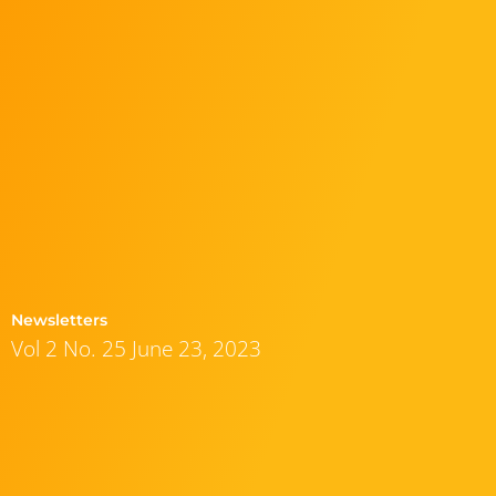
Newsletters
Vol 2 No. 25 June 23, 2023