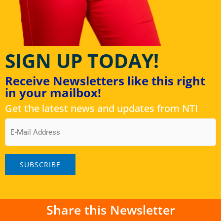
SIGN UP TODAY!
Receive Newsletters like this right
in your mailbox!
Get the latest news and updates from NTI
Email
Share this Newsletter