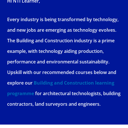
Hi NTI Learner,
Every industry is being transformed by technology,
and new jobs are emerging as technology evolves.
The Building and Construction industry is a prime
example, with technology aiding production,
performance and environmental sustainability.
Upskill with our recommended courses below and
explore our
Building and Construction learning
programme
for architectural technologists, building
contractors, land surveyors and engineers.