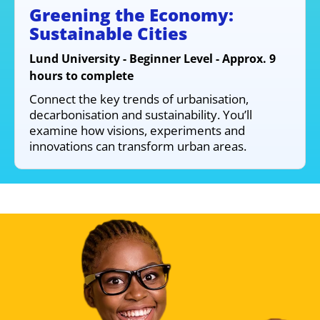
Greening the Economy:
Sustainable Cities
Lund University - Beginner Level - Approx. 9
hours to complete
Connect the key trends of urbanisation,
decarbonisation and sustainability. You’ll
examine how visions, experiments and
innovations can transform urban areas.