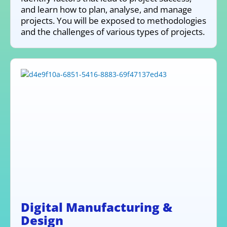
and learn how to plan, analyse, and manage
projects. You will be exposed to methodologies
and the challenges of various types of projects.
Digital Manufacturing &
Design