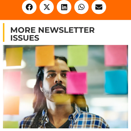
MORE NEWSLETTER
ISSUES