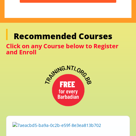
Recommended Courses
Click on any Course below to Register
and Enroll