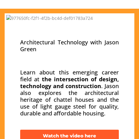
Architectural Technology with Jason
Green
Learn about this emerging career
field at
the intersection of design,
technology and construction
. Jason
also explores the architectural
heritage of chattel houses and the
use of light gauge steel for quality,
durable and affordable housing.
Watch the video here