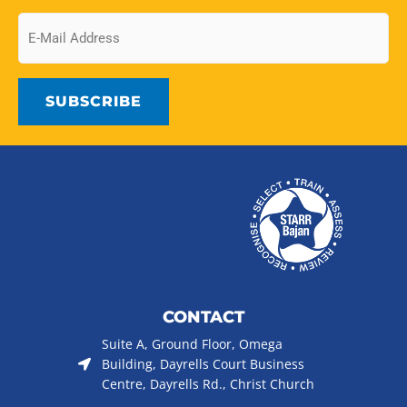
Email
CONTACT
Suite A, Ground Floor, Omega
Building, Dayrells Court Business
Centre, Dayrells Rd., Christ Church