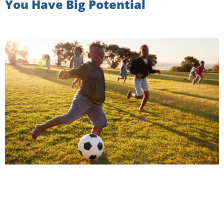
You Have Big Potential