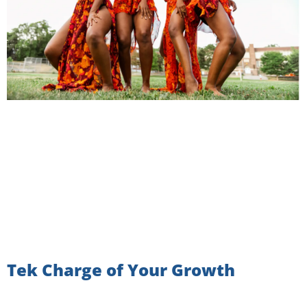
Tek Charge of Your Growth