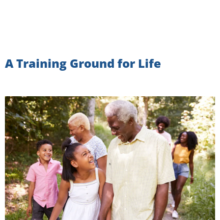
A Training Ground for Life