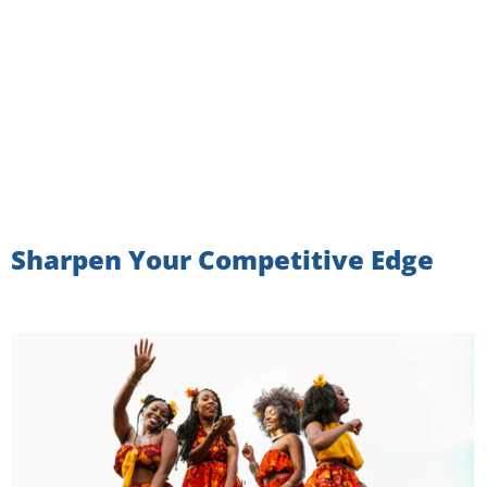
Sharpen Your Competitive Edge