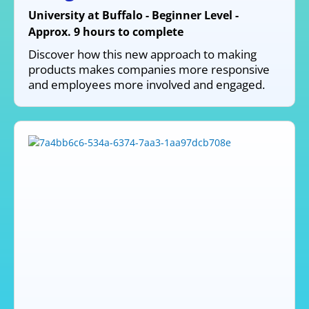
University at Buffalo - Beginner Level -
Approx. 9 hours to complete
Discover how this new approach to making
products makes companies more responsive
and employees more involved and engaged.