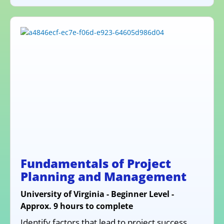
Fundamentals of Project
Planning and Management
University of Virginia - Beginner Level -
Approx. 9 hours to complete
Identify factors that lead to project success,