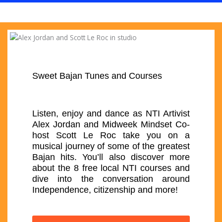
Sweet Bajan Tunes and Courses
Listen, enjoy and dance as NTI Artivist
Alex Jordan and Midweek Mindset Co-
host Scott Le Roc take you on a
musical journey of some of the greatest
Bajan hits. You’ll also discover more
about the 8 free local NTI courses and
dive into the conversation around
Independence, citizenship and more!