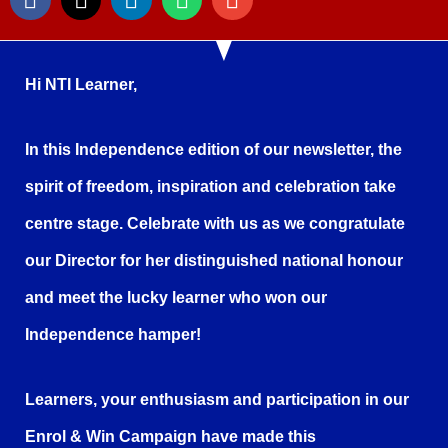
Hi NTI Learner,
In this Independence edition of our newsletter, the
spirit of freedom, inspiration and celebration take
centre stage. Celebrate with us as we congratulate
our Director for her distinguished national honour
and meet the lucky learner who won our
Independence hamper!
Learners, your enthusiasm and participation in our
Enrol & Win Campaign have made this