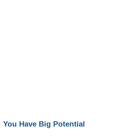
You Have Big Potential