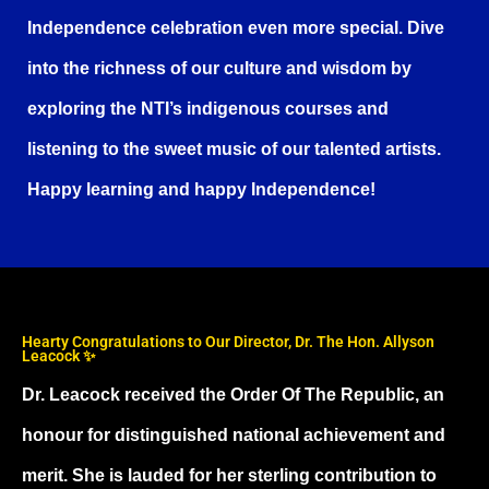
Independence celebration even more special. Dive
into the richness of our culture and wisdom by
exploring the NTI’s indigenous courses and
listening to the sweet music of our talented artists.
Happy learning and happy Independence!
Hearty Congratulations to Our Director, Dr. The Hon. Allyson
Leacock ✨
Dr. Leacock received the Order Of The Republic, an
honour for distinguished national achievement and
merit. She is lauded for her sterling contribution to