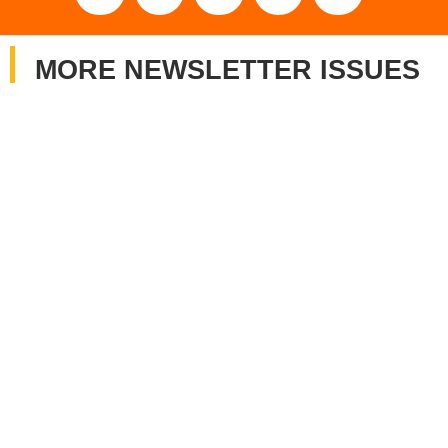
MORE NEWSLETTER ISSUES