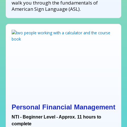
walk you through the fundamentals of
American Sign Language (ASL).
Personal Financial Management
NTI - Beginner Level - Approx. 11 hours to
complete