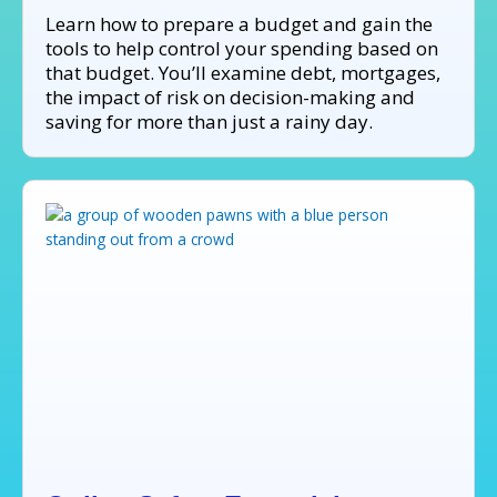
Learn how to prepare a budget and gain the
tools to help control your spending based on
that budget. You’ll examine debt, mortgages,
the impact of risk on decision-making and
saving for more than just a rainy day.