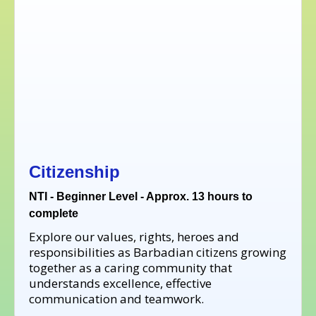
Citizenship
NTI - Beginner Level - Approx. 13 hours to
complete
Explore our values, rights, heroes and
responsibilities as Barbadian citizens growing
together as a caring community that
understands excellence, effective
communication and teamwork.