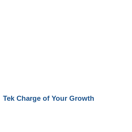
Tek Charge of Your Growth