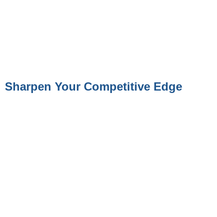
Sharpen Your Competitive Edge