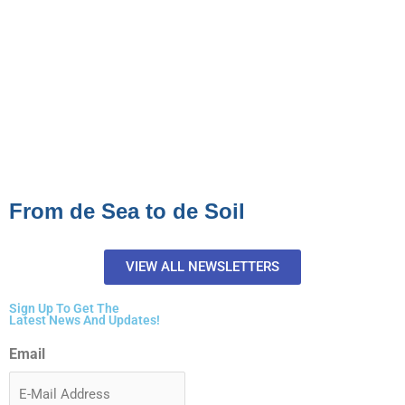
From de Sea to de Soil
VIEW ALL NEWSLETTERS
Sign Up To Get The
Latest News And Updates!
Email