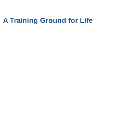
A Training Ground for Life