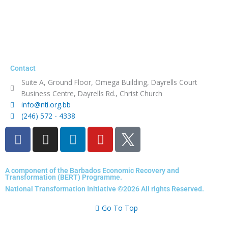
Contact
Suite A, Ground Floor, Omega Building, Dayrells Court
Business Centre, Dayrells Rd., Christ Church
info@nti.org.bb
(246) 572 - 4338
F
I
L
Y
a
n
i
o
c
s
n
u
e
t
k
t
A component of the Barbados Economic Recovery and
Transformation (BERT) Programme.
b
a
e
u
National Transformation Initiative ©2026 All rights Reserved.
o
g
d
b
o
r
i
e
Go To Top
k
a
n