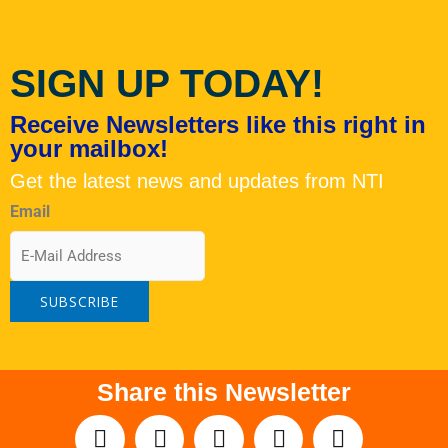
SIGN UP TODAY!
Receive Newsletters like this right in
your mailbox!
Get the latest news and updates from NTI
Email
Share this Newsletter