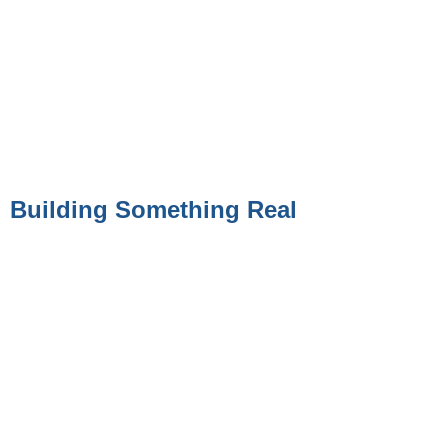
Building Something Real