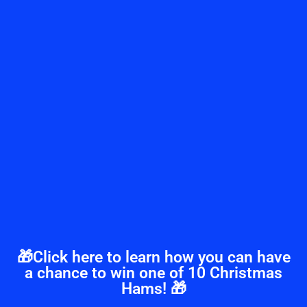
🎁Click here to learn how you can have
a chance to win one of 10 Christmas
Hams! 🎁