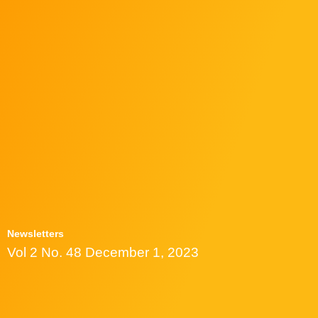
Newsletters
Vol 2 No. 48 December 1, 2023