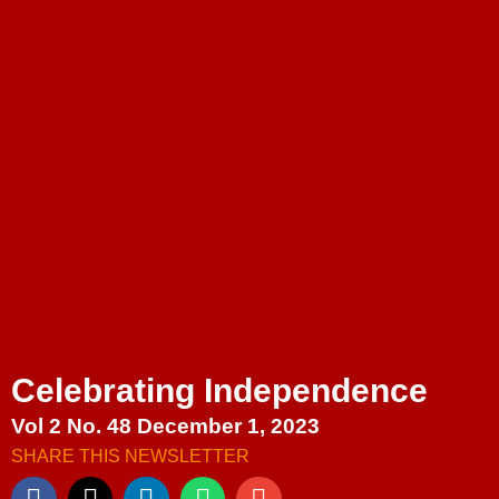
Celebrating Independence
Vol 2 No. 48 December 1, 2023
SHARE THIS NEWSLETTER