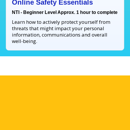
Online Safety Essentials
NTI - Beginner Level Approx. 1 hour to complete
Learn how to actively protect yourself from
threats that might impact your personal
information, communications and overall
well-being.