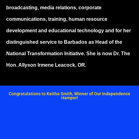
broadcasting, media relations, corporate
communications, training, human resource
development and educational technology and for her
distinguished service to Barbados as Head of the
National Transformation Initiative. She is now Dr. The
Hon. Allyson Irmene Leacock, OR.
Congratulations to Keitha Smith, Winner of Our Independence
Hamper!