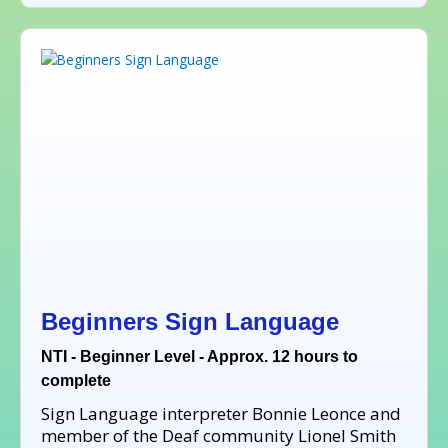
Beginners Sign Language
NTI - Beginner Level - Approx. 12 hours to
complete
Sign Language interpreter Bonnie Leonce and
member of the Deaf community Lionel Smith