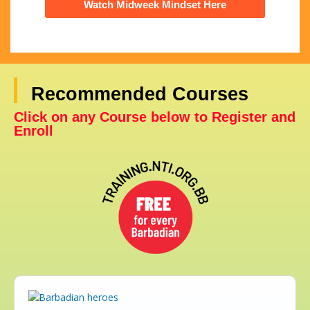
Watch Midweek Mindset Here
Recommended Courses
Click on any Course below to Register and
Enroll