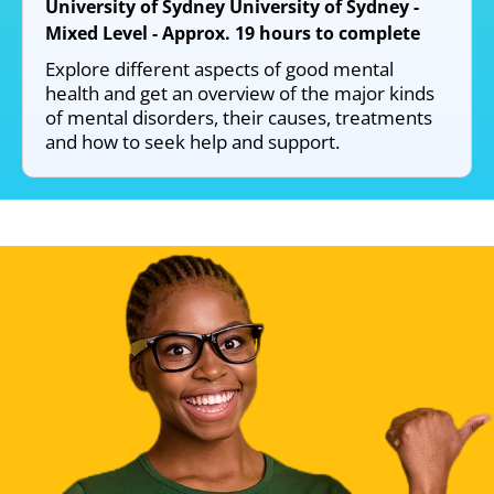
University of Sydney University of Sydney -
Mixed Level - Approx. 19 hours to complete
Explore different aspects of good mental
health and get an overview of the major kinds
of mental disorders, their causes, treatments
and how to seek help and support.