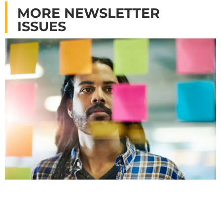
MORE NEWSLETTER
ISSUES