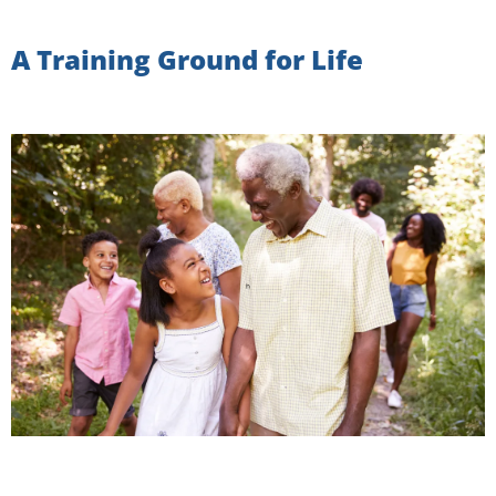
A Training Ground for Life