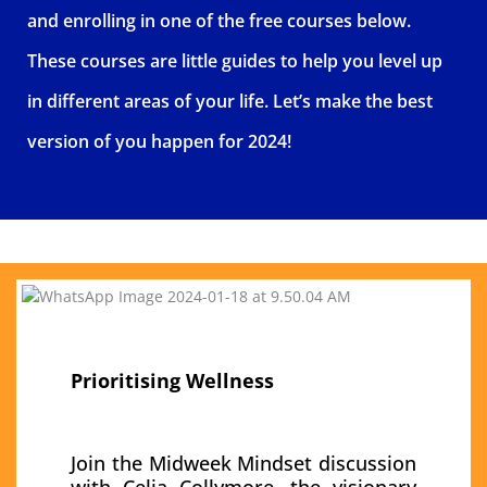
and enrolling in one of the free courses below.
These courses are little guides to help you level up
in different areas of your life. Let’s make the best
version of you happen for 2024!
Prioritising Wellness
Join the Midweek
Mindset discussion
with Celia Collymore, the visionary