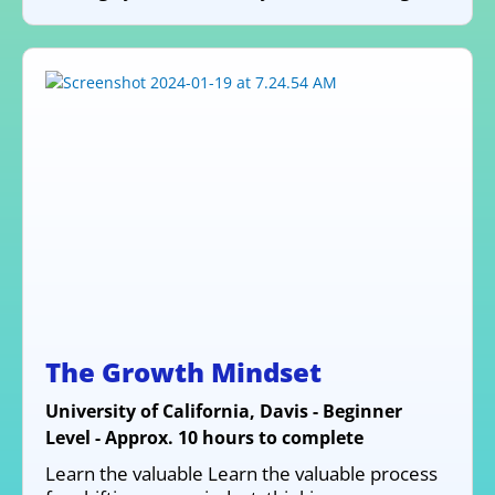
The Growth Mindset
University of California, Davis - Beginner
Level - Approx. 10 hours to complete
Learn the valuable Learn the valuable process