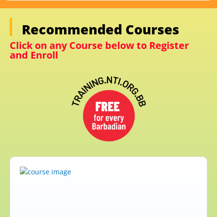
Recommended Courses
Click on any Course below to Register
and Enroll