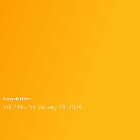
Newsletters
Vol 2 No. 55 January 19, 2024