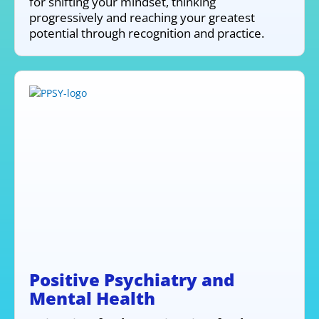
for shifting your mindset, thinking
progressively and reaching your greatest
potential through recognition and practice.
Positive Psychiatry and
Mental Health