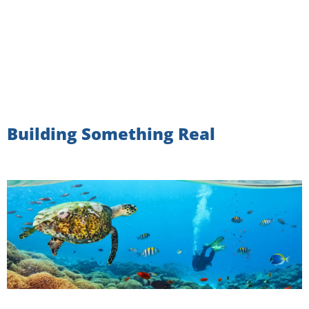
Building Something Real