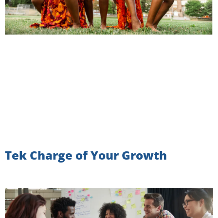
Tek Charge of Your Growth