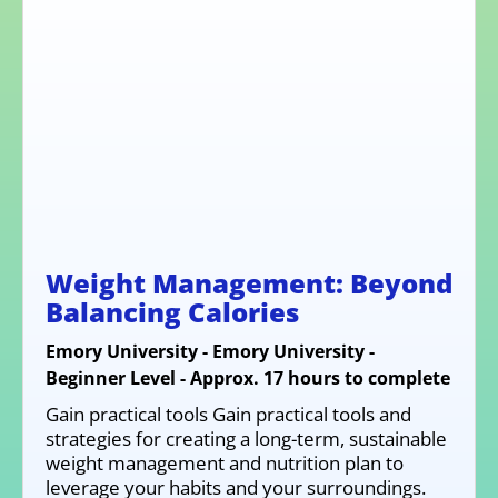
Weight Management: Beyond
Balancing Calories
Emory University - Emory University -
Beginner Level - Approx. 17 hours to complete
Gain practical tools Gain practical tools and
strategies for creating a long-term, sustainable
weight management and nutrition plan to
leverage your habits and your surroundings.