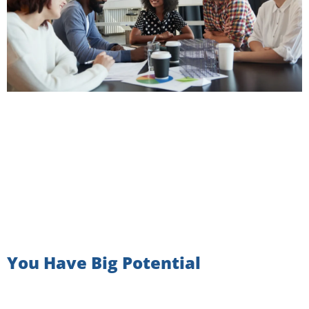
You Have Big Potential