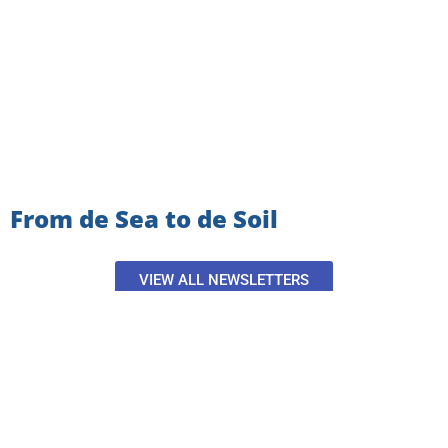
From de Sea to de Soil
VIEW ALL NEWSLETTERS
SIGN UP TO GET THE
LATEST NEWS AND UPDATES!
Email