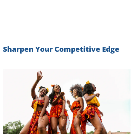
Sharpen Your Competitive Edge