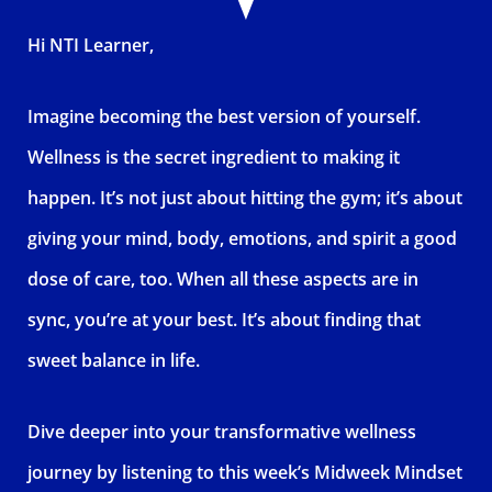
Hi NTI Learner,
Imagine becoming the
best version of yourself.
Wellness is the secret ingredient to making it
happen. It’s not just about hitting the gym; it’s about
giving your mind, body, emotions, and spirit a good
dose of care, too. When all these aspects are in
sync, you’re at your best. It’s about finding that
sweet balance in life.
Dive deeper into
your transformative wellness
journey by listening to this week’s Midweek Mindset