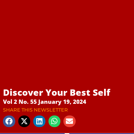
Discover Your Best Self
Vol 2 No. 55 January 19, 2024
SHARE THIS NEWSLETTER