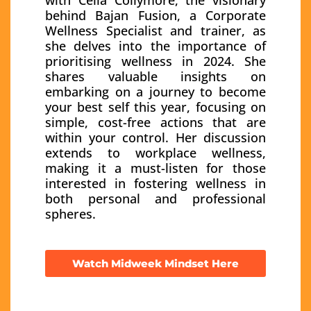
behind Bajan Fusion, a Corporate
Wellness Specialist and trainer, as
she delves into the importance of
prioritising wellness in 2024. She
shares valuable insights on
embarking on a journey to become
your best self this year, focusing on
simple, cost-free actions that are
within your control. Her discussion
extends to workplace wellness,
making it a must-listen for those
interested in fostering wellness in
both personal and professional
spheres.
Watch Midweek Mindset Here