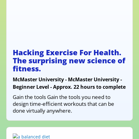
Hacking Exercise For Health.
The surprising new science of
fitness.
McMaster University - McMaster University -
Beginner Level - Approx. 22 hours to complete
Gain the tools Gain the tools you need to
design time-efficient workouts that can be
done virtually anywhere.