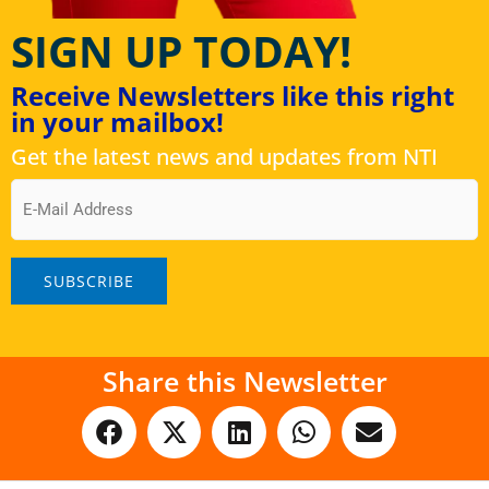
SIGN UP TODAY!
Receive Newsletters like this right
in your mailbox!
Get the latest news and updates from NTI
Email
Share this Newsletter