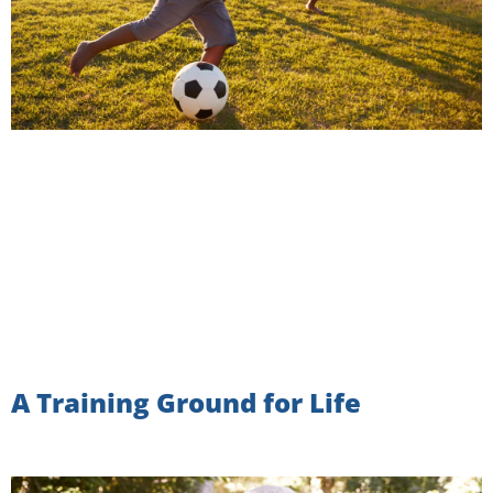
A Training Ground for Life