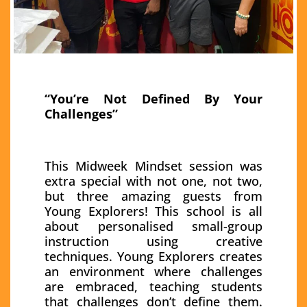
“You’re Not Defined By Your
Challenges”
This Midweek Mindset session was
extra special with not one, not two,
but three amazing guests from
Young Explorers! This school is all
about personalised small-group
instruction using creative
techniques. Young Explorers creates
an environment where challenges
are embraced, teaching students
that challenges don’t define them.