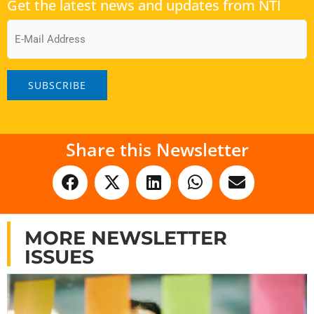
Get the latest news and updates from NTI
Email
Share this Newsletter
MORE NEWSLETTER
ISSUES