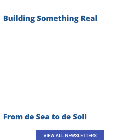
Building Something Real
From de Sea to de Soil
VIEW ALL NEWSLETTERS