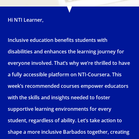
Hi NTI Learner,
Inclusive education benefits students with
disabilities and enhances the learning journey for
everyone involved. That’s why we’re thrilled to have
a fully accessible platform on NTI-Coursera. This
week’s recommended courses empower educators
with the skills and insights needed to foster
supportive learning environments for every
student, regardless of ability. Let’s take action to
shape a more inclusive Barbados together, creating