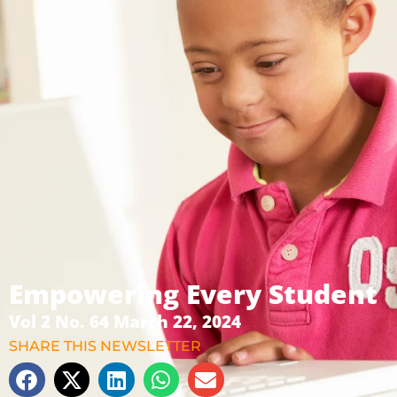
Empowering Every Student
Vol 2 No. 64 March 22, 2024
SHARE THIS NEWSLETTER