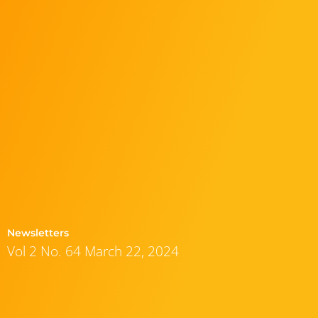
Newsletters
Vol 2 No. 64 March 22, 2024