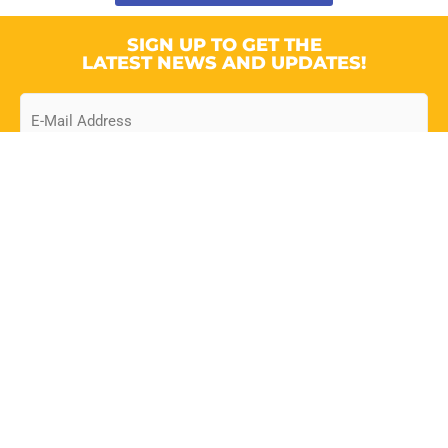
SIGN UP TO GET THE
LATEST NEWS AND UPDATES!
Email
CONTACT
Suite A, Ground Floor, Omega
Building, Dayrells Court Business
Centre, Dayrells Rd., Christ Church