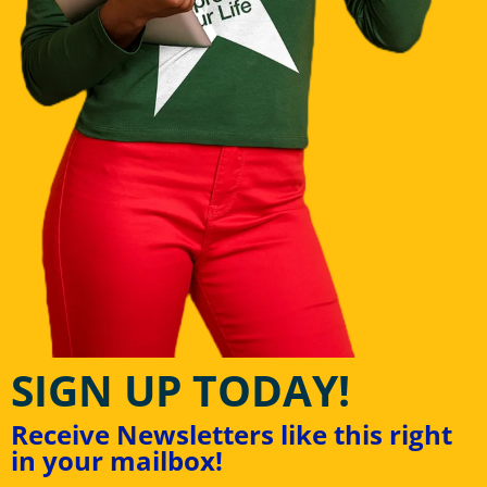
SIGN UP TODAY!
Receive Newsletters like this right
in your mailbox!