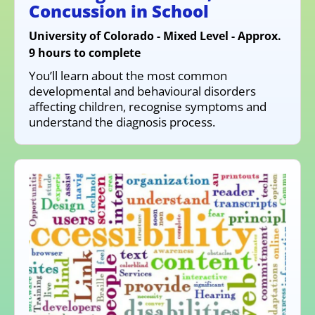
Concussion in School
University of Colorado - Mixed Level - Approx.
9 hours to complete
You’ll learn about the most common
developmental and behavioural disorders
affecting children, recognise symptoms and
understand the diagnosis process.