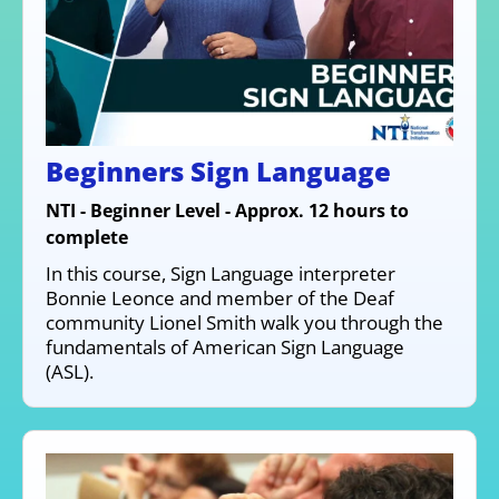
Beginners Sign Language
NTI - Beginner Level - Approx. 12 hours to
complete
In this course, Sign Language interpreter
Bonnie Leonce and member of the Deaf
community Lionel Smith walk you through the
fundamentals of American Sign Language
(ASL).