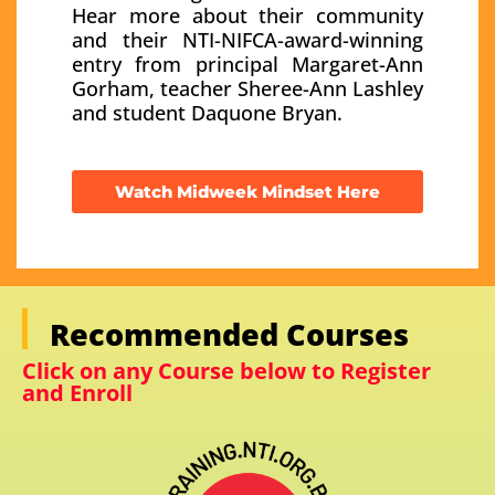
Hear more about their community
and their NTI-NIFCA-award-winning
entry from principal Margaret-Ann
Gorham, teacher Sheree-Ann Lashley
and student Daquone Bryan.
Watch Midweek Mindset Here
Recommended Courses
Click on any Course below to Register
and Enroll