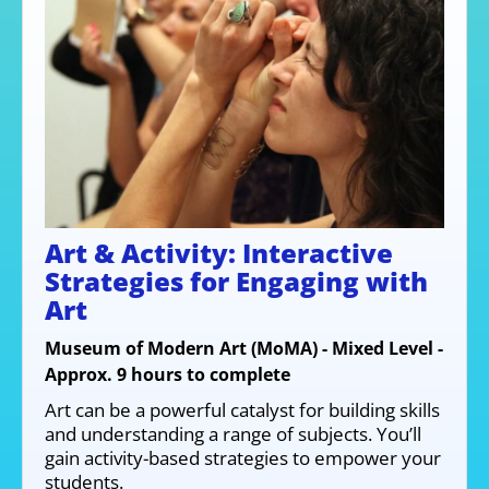
Art & Activity: Interactive
Strategies for Engaging with
Art
Museum of Modern Art (MoMA) - Mixed Level -
Approx. 9 hours to complete
Art can be a powerful catalyst for building skills
and understanding a range of subjects. You’ll
gain activity-based strategies to empower your
students.