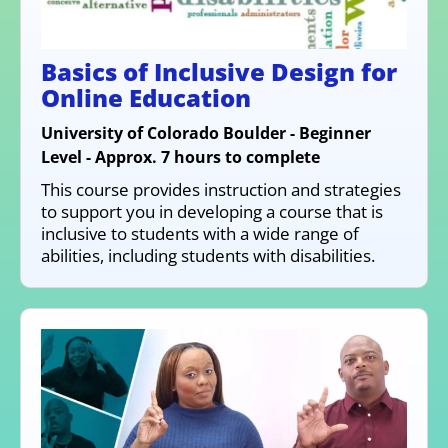
Basics of Inclusive Design for
Online Education
University of Colorado Boulder - Beginner
Level - Approx. 7 hours to complete
This course provides instruction and strategies
to support you in developing a course that is
inclusive to students with a wide range of
abilities, including students with disabilities.