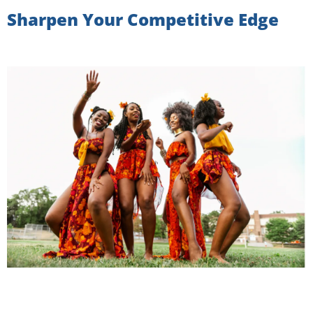
Sharpen Your Competitive Edge