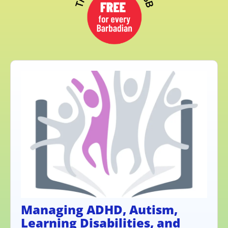
Managing ADHD, Autism,
Learning Disabilities, and