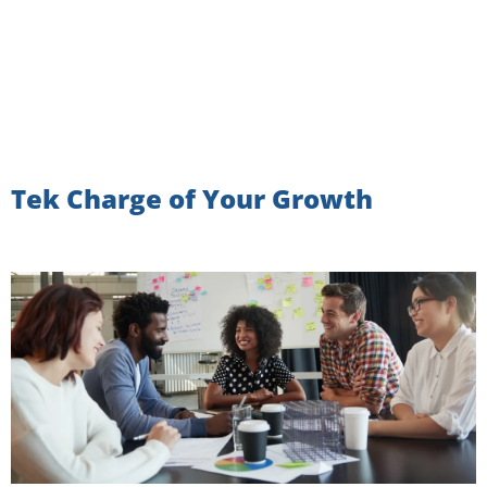
Tek Charge of Your Growth