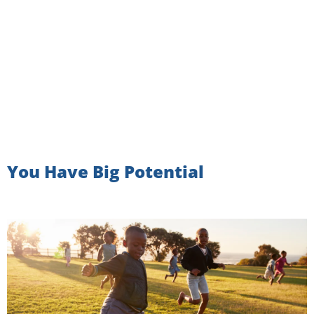
You Have Big Potential