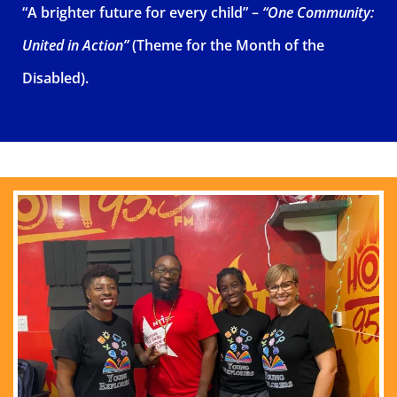
“A brighter future for every child” –
“One Community:
United in Action”
(Theme for the Month of the
Disabled).