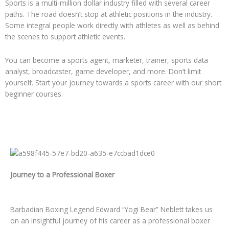
Sports is a multi-million dollar industry filled with several career
paths. The road doesn’t stop at athletic positions in the industry.
Some integral people work directly with athletes as well as behind
the scenes to support athletic events.
You can become a sports agent, marketer, trainer, sports data
analyst, broadcaster, game developer, and more. Don’t limit
yourself. Start your journey towards a sports career with our short
beginner courses.
Journey to a Professional Boxer
Barbadian Boxing Legend Edward “Yogi Bear” Neblett takes us
on an insightful journey of his career as a professional boxer