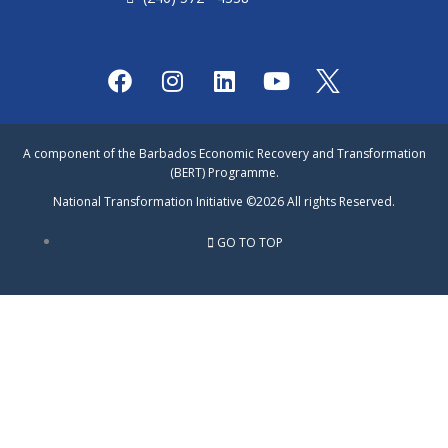
F
I
L
Y
a
n
i
o
c
s
n
u
e
t
k
t
A component of the Barbados Economic Recovery and Transformation
b
a
e
u
(BERT) Programme.
o
g
d
b
National Transformation Initiative ©2026 All rights Reserved.
o
r
i
e
k
a
n
GO TO TOP
m