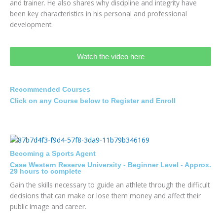
and trainer. He also shares why discipline and integrity have
been key characteristics in his personal and professional
development.
Watch the video here
Recommended Courses
Click on any Course below to Register and Enroll
Becoming a Sports Agent
Case Western Reserve University - Beginner Level - Approx.
29 hours to complete
Gain the skills necessary to guide an athlete through the difficult
decisions that can make or lose them money and affect their
public image and career.