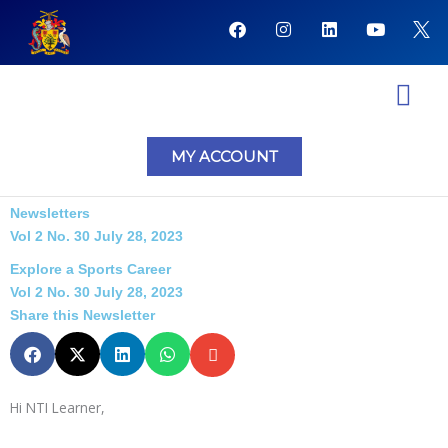
Skip
F
I
L
Y
to
a
n
i
o
content
c
s
n
u
e
t
k
t
b
a
e
u
o
g
d
b
o
r
i
e
NTI Coursera Courses
NTI Progr
k
a
n
MY ACCOUNT
m
Newsletters
Vol 2 No. 30 July 28, 2023
Explore a Sports Career
Vol 2 No. 30 July 28, 2023
Share this Newsletter
Hi NTI Learner,