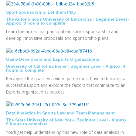
Sport Sponsorship. Let them Play
The Autonomous University of Barcelona - Beginner Level -
Approx. 9 hours to complete
Learn the actors that participate in sports sponsorship and
develop innovative proposals and sponsorship plans.
Game Developers and Esports Organizations
University of California Irvine - Beginner Level - Approx. 4
hours to complete
Recognise the qualities a video game must have to become a
successful Esport and explore the factors that contribute to an
Esports organization’s success.
Data Analytics in Sports Law and Team Management
The State University of New York- Beginner Level - Approx.
9 hours to complete
You’ll get help understanding this new role of data analysis in