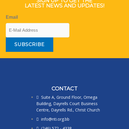
SIGN UP TO GET THE
LATEST NEWS AND UPDATES!
Email
CONTACT
Suite A, Ground Floor, Omega
Building, Dayrells Court Business
Centre, Dayrells Rd., Christ Church
info@nti.org.bb
(246) 572 - 4338