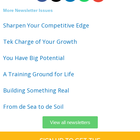
More Newsletter Issues
Sharpen Your Competitive Edge
Tek Charge of Your Growth
You Have Big Potential
A Training Ground for Life
Building Something Real
From de Sea to de Soil
View all newsletters