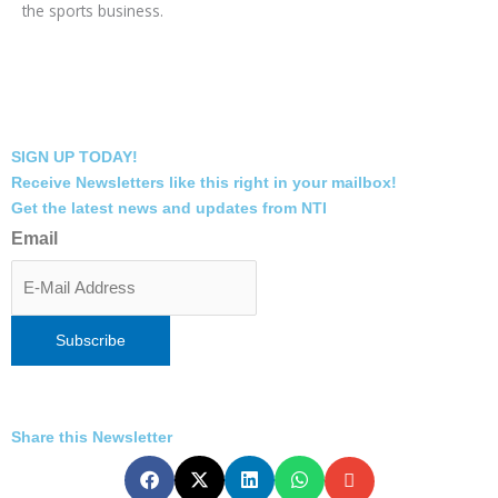
the sports business.
SIGN UP TODAY!
Receive Newsletters like this right in your mailbox!
Get the latest news and updates from NTI
Email
Share this Newsletter