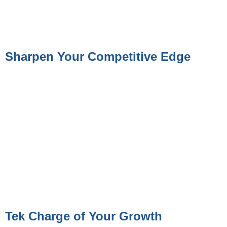
Sharpen Your Competitive Edge
Tek Charge of Your Growth