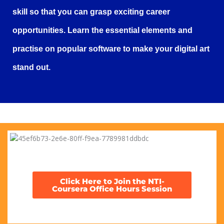
skill so that you can grasp exciting career
opportunities. Learn the essential elements and
practise on popular software to make your digital art
stand out.
Click Here to Join the NTI-
Coursera Office Hours Session