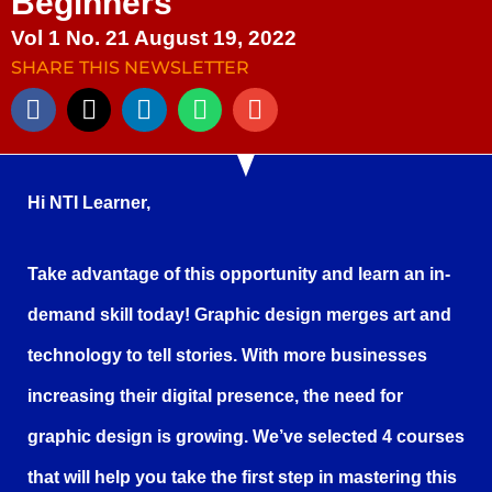
Beginners
Vol 1 No. 21 August 19, 2022
SHARE THIS NEWSLETTER
Hi NTI Learner,
Take advantage of this opportunity and learn an in-
demand skill today! Graphic design merges art and
technology to tell stories. With more businesses
increasing their digital presence, the need for
graphic design is growing. We’ve selected 4 courses
that will help you take the first step in mastering this