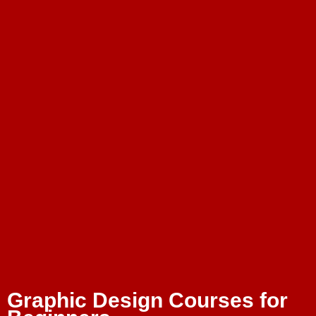
Graphic Design Courses for