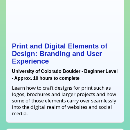
Print and Digital Elements of
Design: Branding and User
Experience
University of Colorado Boulder - Beginner Level
- Approx. 10 hours to complete
Learn how to craft designs for print such as
logos, brochures and larger projects and how
some of those elements carry over seamlessly
into the digital realm of websites and social
media.