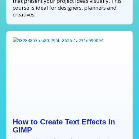
that present your project ideas visually. This
course is ideal for designers, planners and
creatives.
How to Create Text Effects in
GIMP