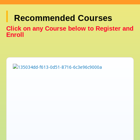
Recommended Courses
Click on any Course below to Register and
Enroll