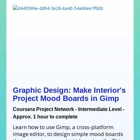
Graphic Design: Make Interior's
Project Mood Boards in Gimp
Coursera Project Network - Intermediate Level -
Approx. 1 hour to complete
Learn how to use Gimp, a cross-platform
image editor, to design simple mood boards