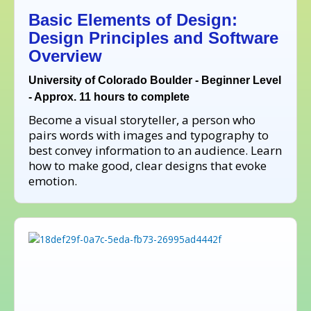
Basic Elements of Design:
Design Principles and Software
Overview
University of Colorado Boulder - Beginner Level
- Approx. 11 hours to complete
Become a visual storyteller, a person who
pairs words with images and typography to
best convey information to an audience. Learn
how to make good, clear designs that evoke
emotion.