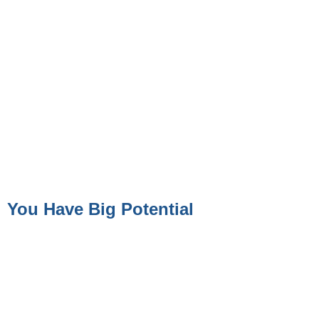
You Have Big Potential