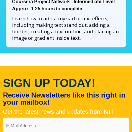
Coursera Project Network - Intermediate Level -
Approx. 1.25 hours to complete
Learn how to add a myriad of text effects,
including making text stand out, adding a
border, creating a text outline, and placing an
image or gradient inside text.
SIGN UP TODAY!
Receive Newsletters like this right in
your mailbox!
Get the latest news and updates from NTI
Email