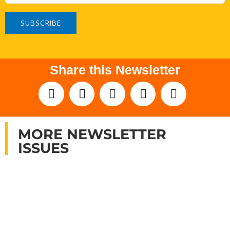
Share this Newsletter
MORE NEWSLETTER
ISSUES