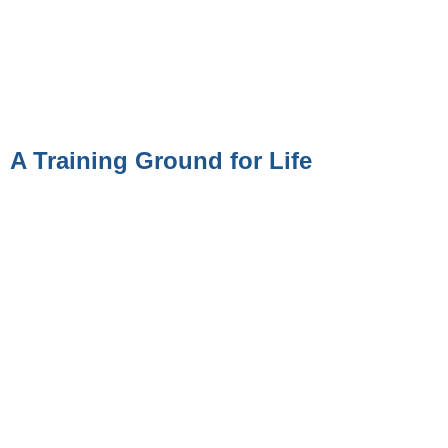
A Training Ground for Life