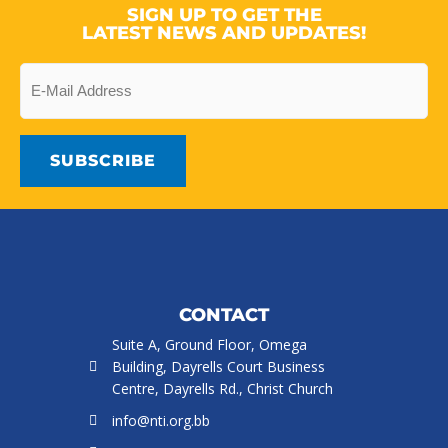
SIGN UP TO GET THE
LATEST NEWS AND UPDATES!
Email
CONTACT
Suite A, Ground Floor, Omega
Building, Dayrells Court Business
Centre, Dayrells Rd., Christ Church
info@nti.org.bb