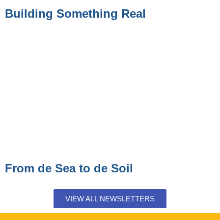
Building Something Real
From de Sea to de Soil
VIEW ALL NEWSLETTERS