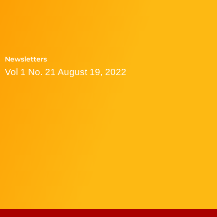
Newsletters
Vol 1 No. 21 August 19, 2022