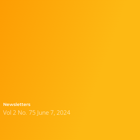
Newsletters
Vol 2 No. 75 June 7, 2024