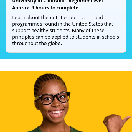
University of Colorado - Beginner Level -
Approx. 9 hours to complete
Learn about the nutrition education and
programmes found in the United States that
support healthy students. Many of these
principles can be applied to students in schools
throughout the globe.