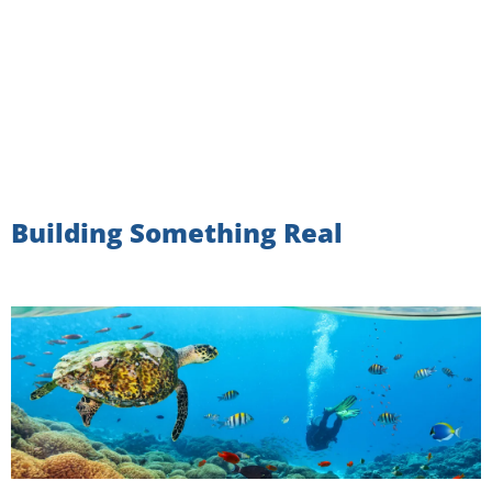
Building Something Real