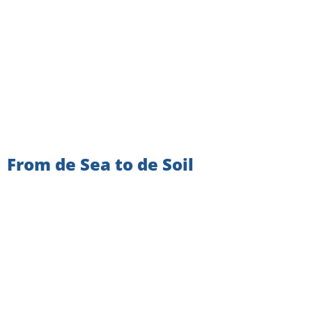
From de Sea to de Soil
VIEW ALL NEWSLETTERS
SIGN UP TO GET THE
LATEST NEWS AND UPDATES!
Email