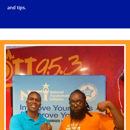
and tips.