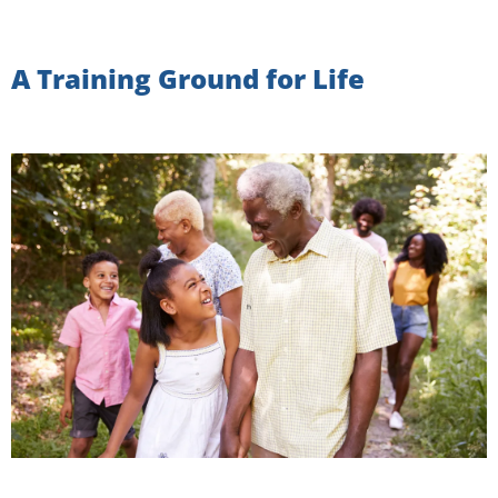
A Training Ground for Life