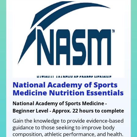
National Academy of Sports
Medicine Nutrition Essentials
National Academy of Sports Medicine -
Beginner Level - Approx. 22 hours to complete
Gain the knowledge to provide evidence-based
guidance to those seeking to improve body
composition, athletic performance, and health.