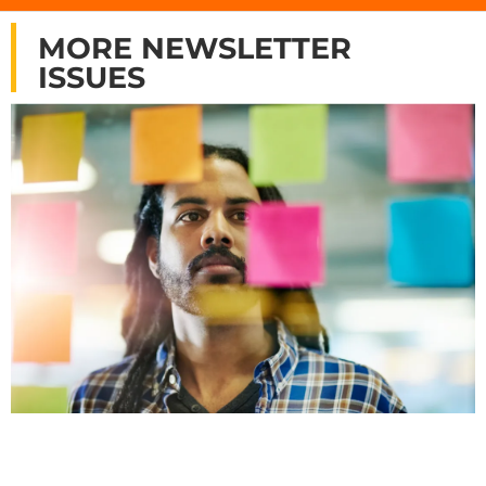
MORE NEWSLETTER
ISSUES