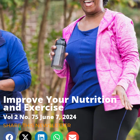
Improve Your Nutrition
and Exercise
Vol 2 No. 75 June 7, 2024
SHARE THIS NEWSLETTER