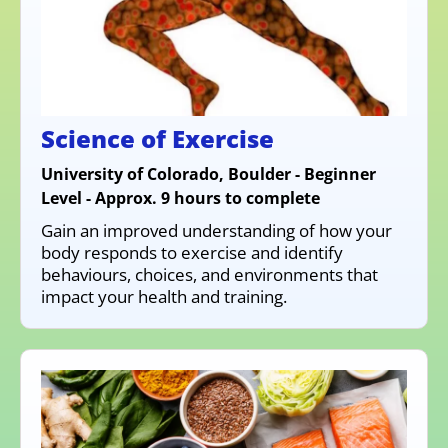
Science of Exercise
University of Colorado, Boulder - Beginner
Level - Approx. 9 hours to complete
Gain an improved understanding of how your
body responds to exercise and identify
behaviours, choices, and environments that
impact your health and training.