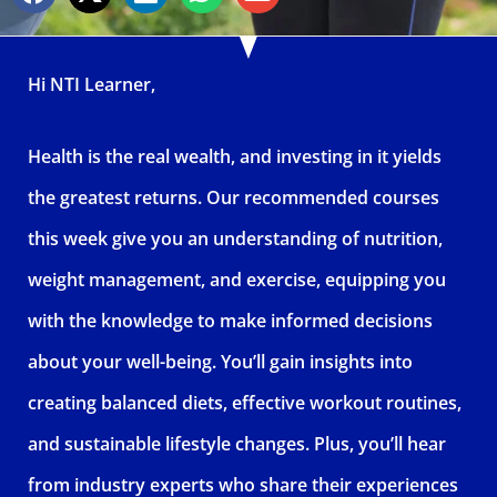
Hi NTI Learner,
Health is the real wealth, and investing in it yields
the greatest returns. Our recommended courses
this week give you an understanding of nutrition,
weight management, and exercise, equipping you
with the knowledge to make informed decisions
about your well-being. You’ll gain insights into
creating balanced diets, effective workout routines,
and sustainable lifestyle changes. Plus, you’ll hear
from industry experts who share their experiences