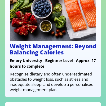
Weight Management: Beyond
Balancing Calories
Emory University - Beginner Level - Approx. 17
hours to complete
Recognise dietary and often underestimated
obstacles to weight loss, such as stress and
inadequate sleep, and develop a personalised
weight management plan.