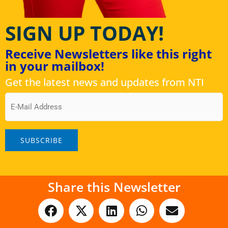
SIGN UP TODAY!
Receive Newsletters like this right
in your mailbox!
Get the latest news and updates from NTI
Email
Share this Newsletter