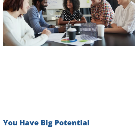
You Have Big Potential