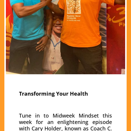
Transforming Your Health
Tune in to Midweek Mindset this
week for an enlightening episode
with Cary Holder, known as Coach C.