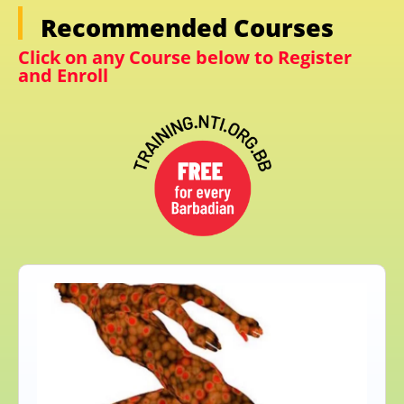
Recommended Courses
Click on any Course below to Register
and Enroll