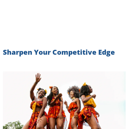
Sharpen Your Competitive Edge