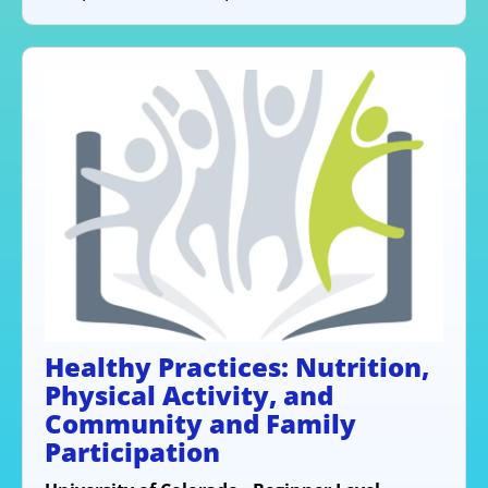
Healthy Practices: Nutrition,
Physical Activity, and
Community and Family
Participation