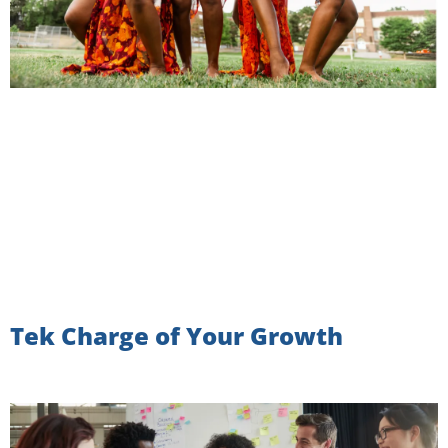
Tek Charge of Your Growth