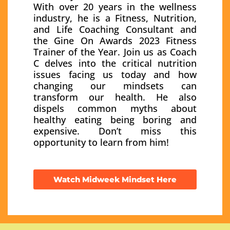
With over 20 years in the wellness
industry, he is a Fitness, Nutrition,
and Life Coaching Consultant and
the Gine On Awards 2023 Fitness
Trainer of the Year. Join us as Coach
C delves into the critical nutrition
issues facing us today and how
changing our mindsets can
transform our health. He also
dispels common myths about
healthy eating being boring and
expensive. Don’t miss this
opportunity to learn from him!
Watch Midweek Mindset Here