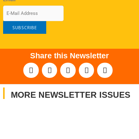
Share this Newsletter
MORE NEWSLETTER ISSUES