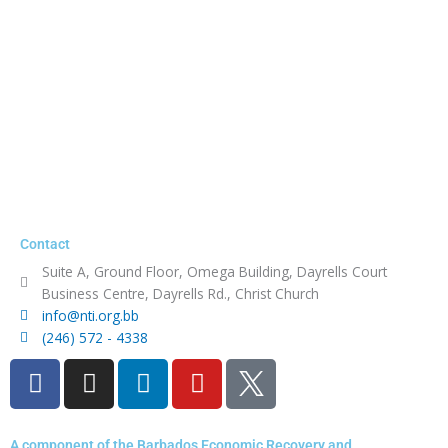
Contact
Suite A, Ground Floor, Omega Building, Dayrells Court
Business Centre, Dayrells Rd., Christ Church
info@nti.org.bb
(246) 572 - 4338
F
I
L
Y
a
n
i
o
c
s
n
u
e
t
k
t
A component of the Barbados Economic Recovery and