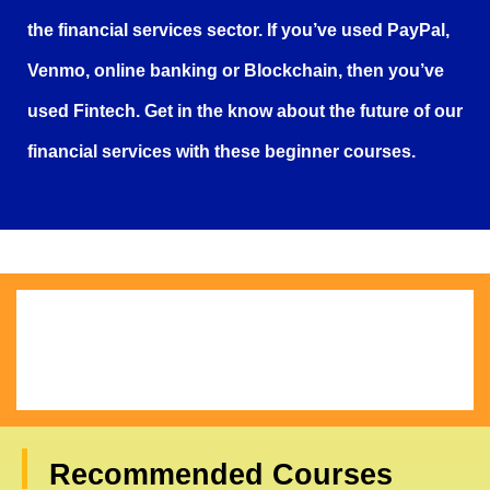
the financial services sector. If you’ve used PayPal,
Venmo, online banking or Blockchain, then you’ve
used Fintech. Get in the know about the future of our
financial services with these beginner courses.
Recommended Courses