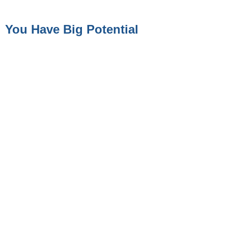
You Have Big Potential