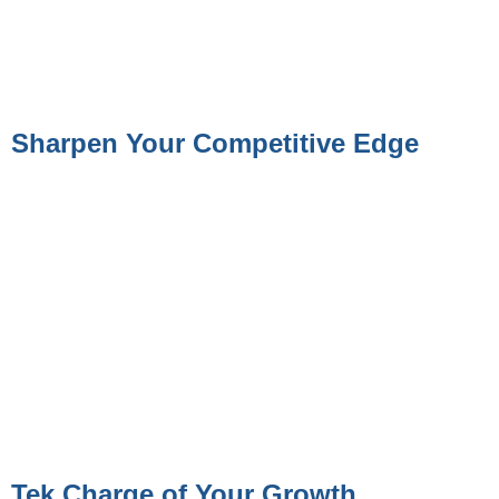
Sharpen Your Competitive Edge
Tek Charge of Your Growth