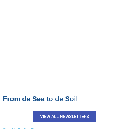
From de Sea to de Soil
VIEW ALL NEWSLETTERS