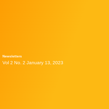
Newsletters
Vol 2 No. 2 January 13, 2023