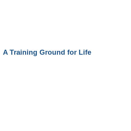
A Training Ground for Life