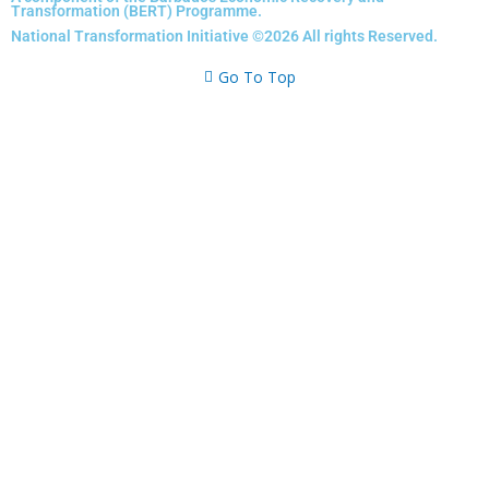
Transformation (BERT) Programme.
b
a
e
u
National Transformation Initiative ©2026 All rights Reserved.
o
g
d
b
o
r
i
e
Go To Top
k
a
n
m