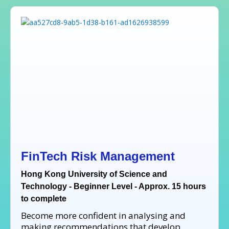
FinTech Risk Management
Hong Kong University of Science and
Technology - Beginner Level - Approx. 15 hours
to complete
Become more confident in analysing and
making recommendations that develop