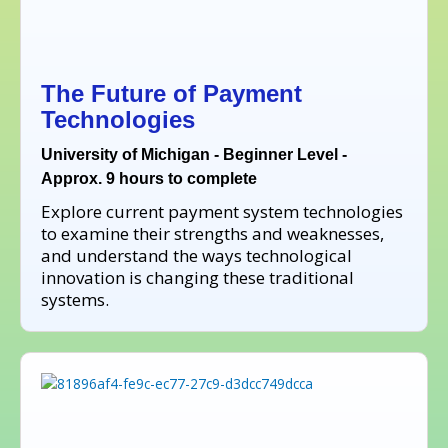
The Future of Payment
Technologies
University of Michigan - Beginner Level -
Approx. 9 hours to complete
Explore current payment system technologies
to examine their strengths and weaknesses,
and understand the ways technological
innovation is changing these traditional
systems.