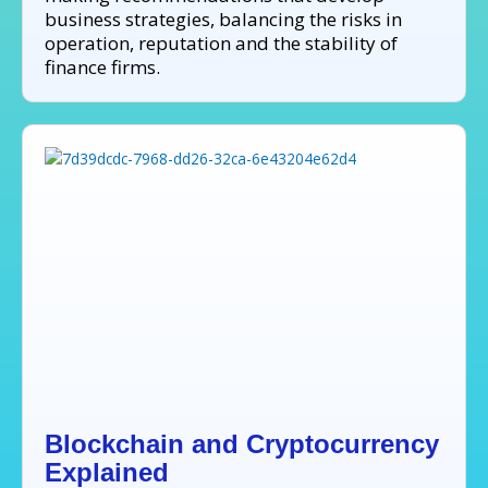
business strategies, balancing the risks in
operation, reputation and the stability of
finance firms.
Blockchain and Cryptocurrency
Explained