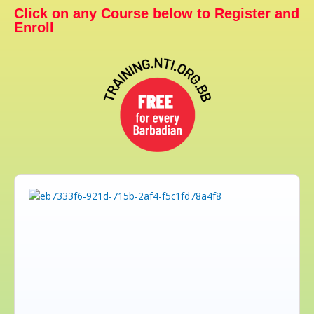
Click on any Course below to Register and
Enroll