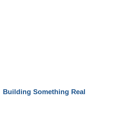
Building Something Real