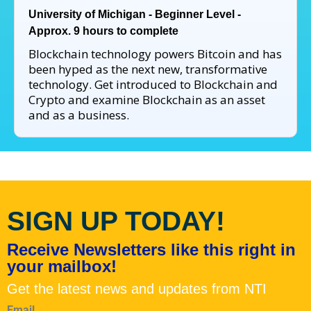
University of Michigan - Beginner Level -
Approx. 9 hours to complete
Blockchain technology powers Bitcoin and has
been hyped as the next new, transformative
technology. Get introduced to Blockchain and
Crypto and examine Blockchain as an asset
and as a business.
SIGN UP TODAY!
Receive Newsletters like this right in
your mailbox!
Get the latest news and updates from NTI
Email