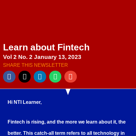
Learn about Fintech
Vol 2 No. 2 January 13, 2023
SHARE THIS NEWSLETTER
Hi NTI Learner,
Fintech is rising, and the more we learn about it, the
better. This catch-all term refers to all technology in