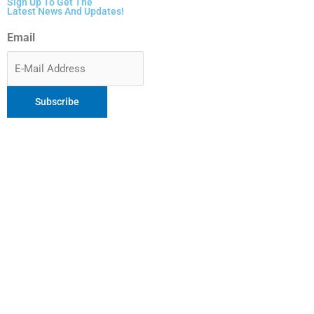
Sign Up To Get The
Latest News And Updates!
Email