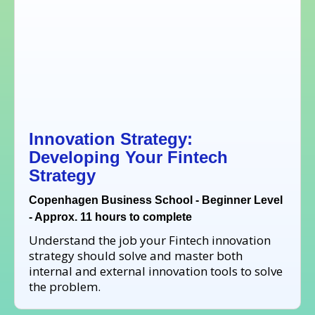
Innovation Strategy:
Developing Your Fintech
Strategy
Copenhagen Business School - Beginner Level
- Approx. 11 hours to complete
Understand the job your Fintech innovation
strategy should solve and master both
internal and external innovation tools to solve
the problem.