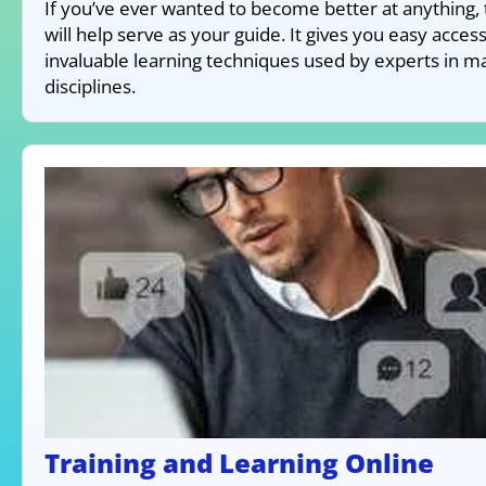
If you’ve ever wanted to become better at anything, 
will help serve as your guide. It gives you easy access
invaluable learning techniques used by experts in m
disciplines.
Training and Learning Online