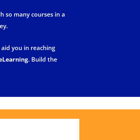
th so many courses in a
ey.
 aid you in reaching
eLearning
. Build the