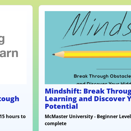
Mindshift: Break Throug
 tough
Learning and Discover 
Potential
 15 hours to
McMaster University - Beginner Level
complete