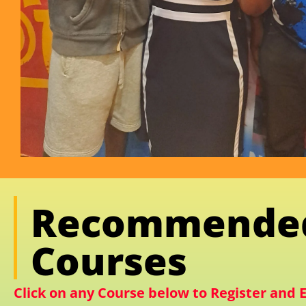
Recommende
Courses
Click on any Course below to Register and E