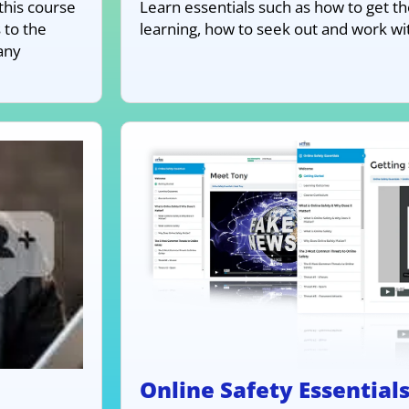
this course
Learn essentials such as how to get th
 to the
learning, how to seek out and work w
any
Online Safety Essential