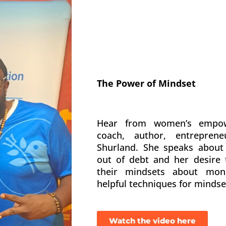
The Power of Mindset
Hear from women’s empo
coach, author, entrepre
Shurland. She speaks about 
out of debt and her desire
their mindsets about mone
helpful techniques for mindse
Watch the video here