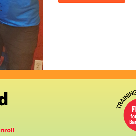
d
nroll