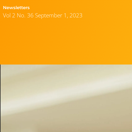
Newsletters
Vol 2 No. 36 September 1, 2023