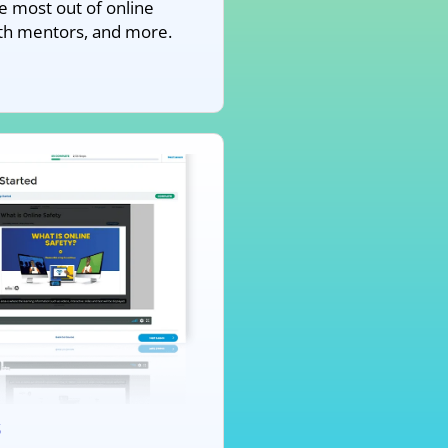
e most out of online
ith mentors, and more.
s