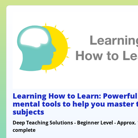
Learning How to Learn: Powerful
mental tools to help you master
subjects
Deep Teaching Solutions - Beginner Level - Approx.
complete