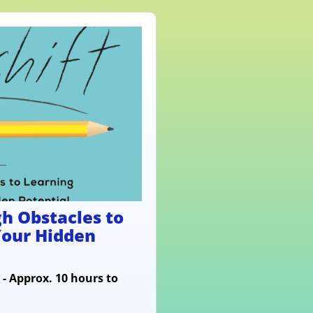
h Obstacles to
Your Hidden
 - Approx. 10 hours to