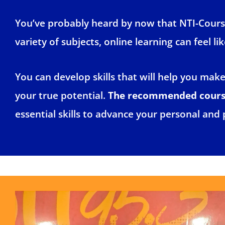
You’ve probably heard by now that NTI-Course
variety of subjects, online learning can feel l
You can develop skills that will help you mak
your true potential.
The recommended courses
essential skills to advance your personal and 