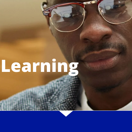
 Learning