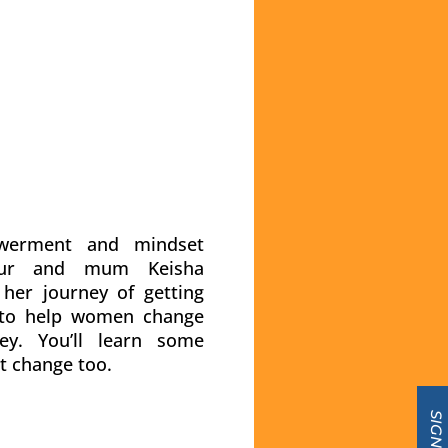
werment and mindset
neur and mum Keisha
her journey of getting
 to help women change
y. You’ll learn some
t change too.