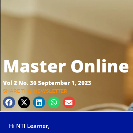
Master Online
Vol 2 No. 36 September 1, 2023
SHARE THIS NEWSLETTER
Hi NTI Learner,