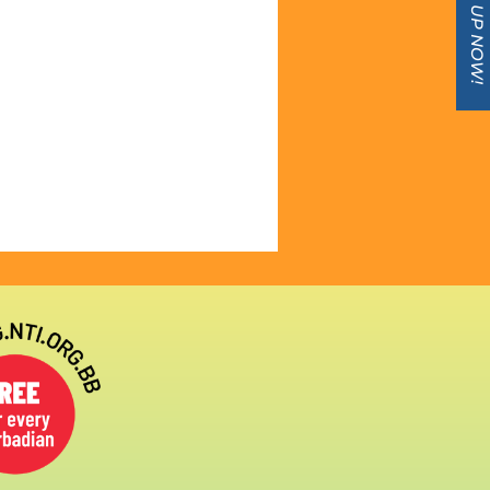
SIGN UP NOW!