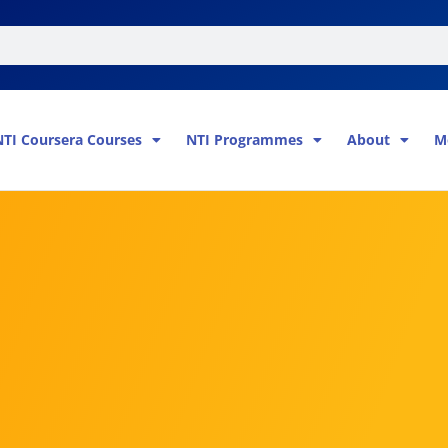
NTI Coursera Courses
NTI Programmes
About
M