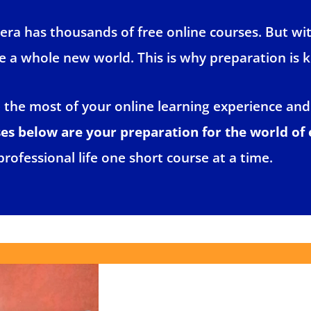
ra has thousands of free online courses. But wi
ike a whole new world. This is why preparation is k
e the most of your online learning experience and
 below are your preparation for the world of 
professional life one short course at a time.