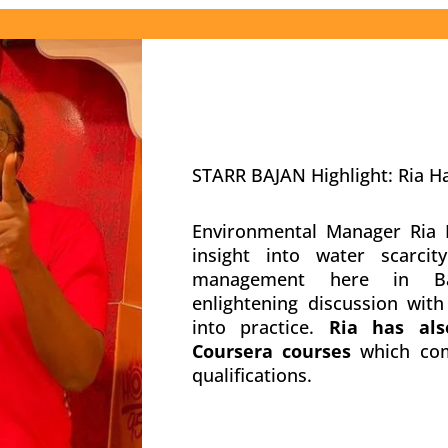
STARR BAJAN Highlight: Ria H
Environmental Manager Ria H
insight into water scarci
management here in Ba
enlightening discussion wit
into practice.
Ria has als
Coursera courses
which com
qualifications.