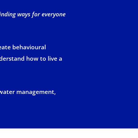
finding ways for everyone
reate behavioural
nderstand how to live a
, water management,