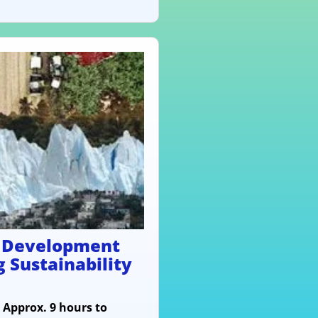
e Development
g Sustainability
- Approx. 9 hours to