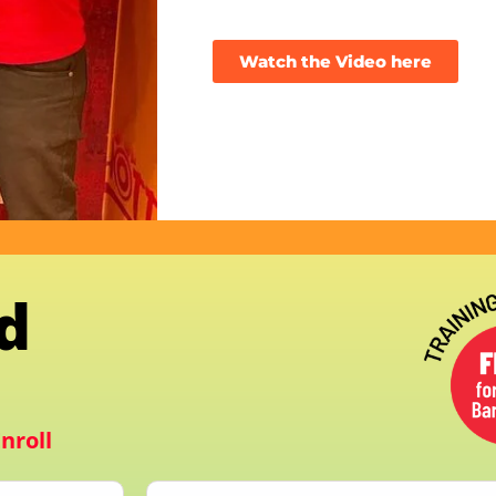
Watch the Video here
d
nroll