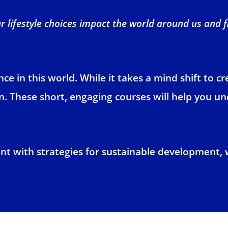
 lifestyle choices impact the world around us and 
e in this world. While it takes a mind shift to c
arn. These short, engaging courses will help you u
nt with strategies for sustainable development