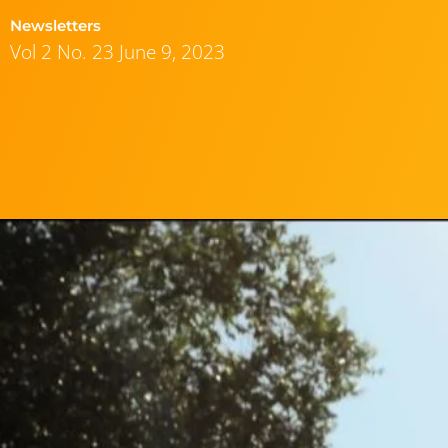
Newsletters
Vol 2 No. 23 June 9, 2023