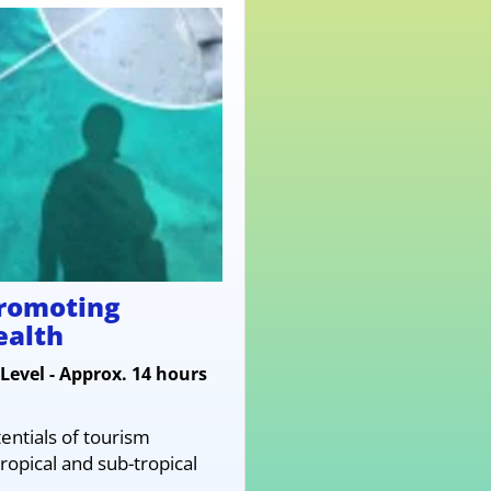
promoting
ealth
Level - Approx. 14 hours
entials of tourism
ropical and sub-tropical