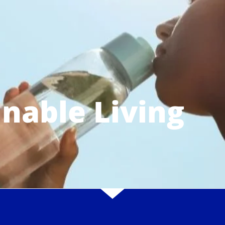
inable Living