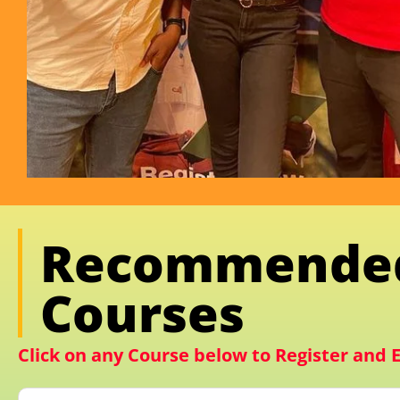
Recommende
Courses
Click on any Course below to Register and E