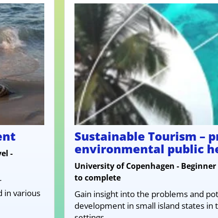
ent
Sustainable Tourism – 
environmental public h
el -
University of Copenhagen - Beginner 
to complete
r
in various
Gain insight into the problems and pot
development in small island states in t
settings.