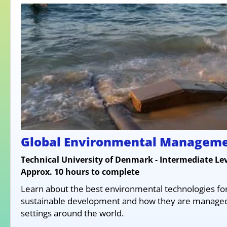
Global Environmental Managem
Technical University of Denmark - Intermediate Lev
Approx. 10 hours to complete
Learn about the best environmental technologies fo
sustainable development and how they are managed 
settings around the world.