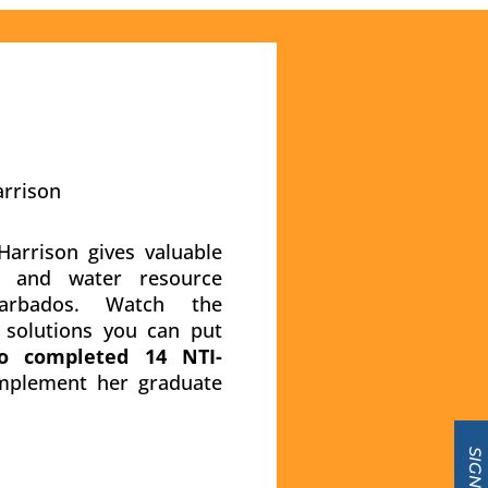
arrison
arrison gives valuable
ty and water resource
rbados. Watch the
h solutions you can put
o completed 14 NTI-
plement her graduate