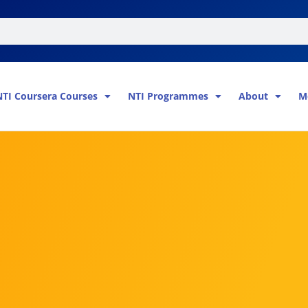
NTI Coursera Courses
NTI Programmes
About
M