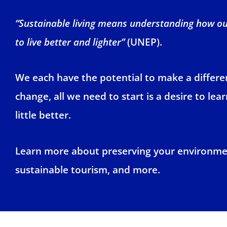
“Sustainable living means understanding how our
to live better and lighter”
(UNEP).
We each have the potential to make a differenc
change, all we need to start is a desire to le
little better.
Learn more about preserving your environme
sustainable tourism, and more.