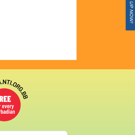
SIGN UP NOW!