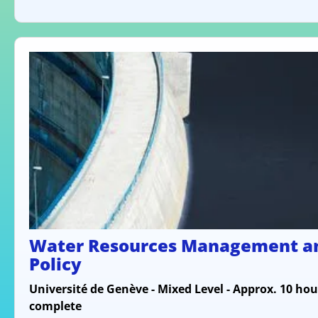
Water Resources Management a
Policy
Université de Genève - Mixed Level - Approx. 10 hou
complete