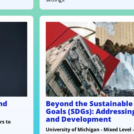
nd
Beyond the Sustainabl
Goals (SDGs): Addressin
and Development
rs to
University of Michigan - Mixed Level 