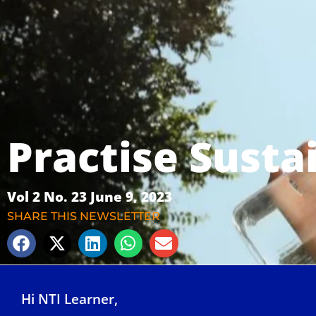
Practise Susta
Vol 2 No. 23 June 9, 2023
SHARE THIS NEWSLETTER
Hi NTI Learner,