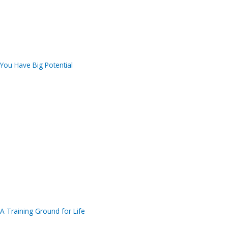
You Have Big Potential
A Training Ground for Life