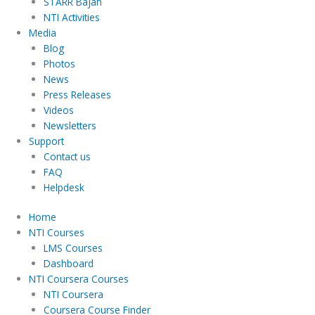
STARR Bajan
NTI Activities
Media
Blog
Photos
News
Press Releases
Videos
Newsletters
Support
Contact us
FAQ
Helpdesk
Home
NTI Courses
LMS Courses
Dashboard
NTI Coursera Courses
NTI Coursera
Coursera Course Finder