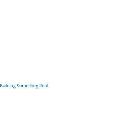
Building Something Real