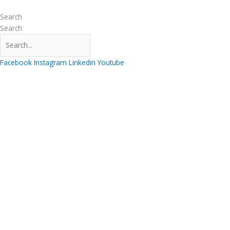
Skip
to
Search
content
Search
Facebook
Instagram
Linkedin
Youtube