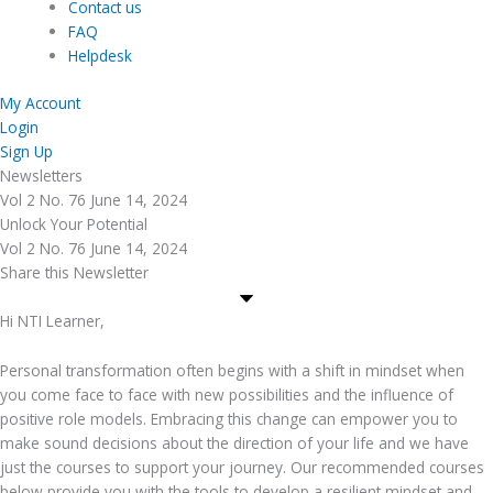
Contact us
FAQ
Helpdesk
My Account
Login
Sign Up
Newsletters
Vol 2 No. 76 June 14, 2024
Unlock Your Potential
Vol 2 No. 76 June 14, 2024
Share this Newsletter
Hi NTI Learner,
Personal transformation often begins with a shift in mindset when
you come face to face with new possibilities and the influence of
positive role models. Embracing this change can empower you to
make sound decisions about the direction of your life and we have
just the courses to support your journey. Our recommended courses
below provide you with the tools to develop a resilient mindset and