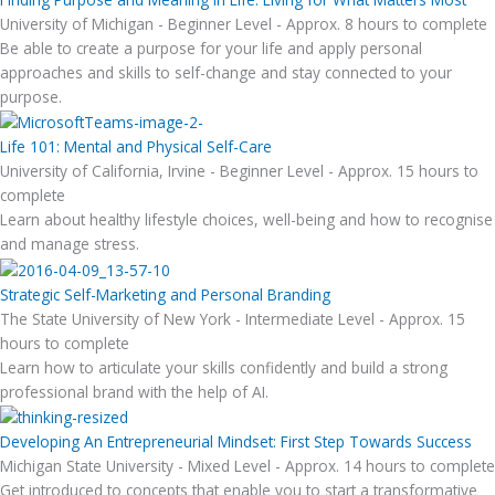
University of Michigan - Beginner Level - Approx. 8 hours to complete
Be able to create a purpose for your life and apply personal
approaches and skills to self-change and stay connected to your
purpose.
Life 101: Mental and Physical Self-Care
University of California, Irvine - Beginner Level - Approx. 15 hours to
complete
Learn about healthy lifestyle choices, well-being and how to recognise
and manage stress.
Strategic Self-Marketing and Personal Branding
The State University of New York - Intermediate Level - Approx. 15
hours to complete
Learn how to articulate your skills confidently and build a strong
professional brand with the help of AI.
Developing An Entrepreneurial Mindset: First Step Towards Success
Michigan State University - Mixed Level - Approx. 14 hours to complete
Get introduced to concepts that enable you to start a transformative