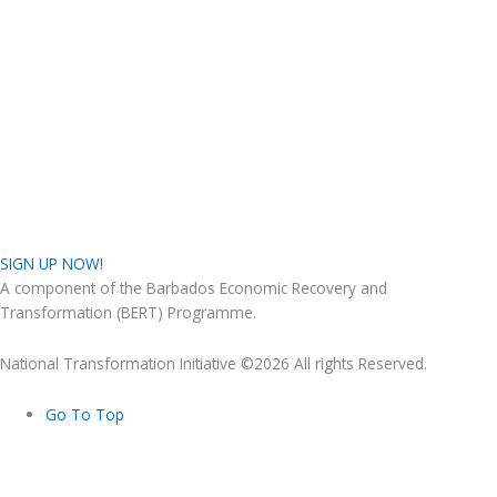
SIGN UP NOW!
A component of the Barbados Economic Recovery and
Transformation (BERT) Programme.
National Transformation Initiative ©2026 All rights Reserved.
Go To Top