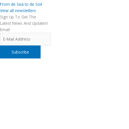
From de Sea to de Soil
View all newsletters
Sign Up To Get The
Latest News And Updates!
Email