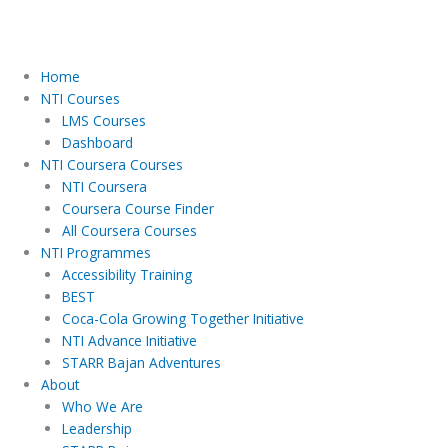
Home
NTI Courses
LMS Courses
Dashboard
NTI Coursera Courses
NTI Coursera
Coursera Course Finder
All Coursera Courses
NTI Programmes
Accessibility Training
BEST
Coca-Cola Growing Together Initiative
NTI Advance Initiative
STARR Bajan Adventures
About
Who We Are
Leadership