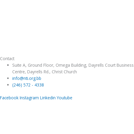
Contact
Suite A, Ground Floor, Omega Building, Dayrells Court Business
Centre, Dayrells Rd., Christ Church
info@nti.org.bb
(246) 572 - 4338
Facebook
Instagram
Linkedin
Youtube