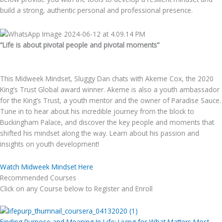
build a strong, authentic personal and professional presence.
“Life is about pivotal people and pivotal moments”
This Midweek Mindset, Sluggy Dan chats with Akeme Cox, the 2020
King’s Trust Global award winner. Akeme is also a youth ambassador
for the King’s Trust, a youth mentor and the owner of Paradise Sauce.
Tune in to hear about his incredible journey from the block to
Buckingham Palace, and discover the key people and moments that
shifted his mindset along the way. Learn about his passion and
insights on youth development!
Watch Midweek Mindset Here
Recommended Courses
Click on any Course below to Register and Enroll
Finding Purpose and Meaning In Life: Living for What Matters Most