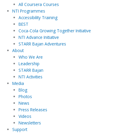
All Coursera Courses
NTI Programmes
Accessibility Training
BEST
Coca-Cola Growing Together Initiative
NTI Advance Initiative
STARR Bajan Adventures
About
Who We Are
Leadership
STARR Bajan
NTI Activities
Media
Blog
Photos
News
Press Releases
Videos
Newsletters
Support