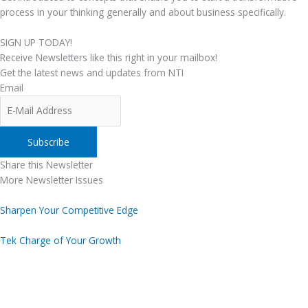
process in your thinking generally and about business specifically.
SIGN UP TODAY!
Receive Newsletters like this right in your mailbox!
Get the latest news and updates from NTI
Email
Share this Newsletter
More Newsletter Issues
Sharpen Your Competitive Edge
Tek Charge of Your Growth