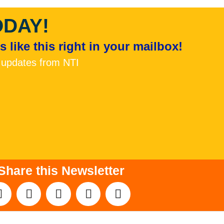
ODAY!
 like this right in your mailbox!
 updates from NTI
Share this Newsletter