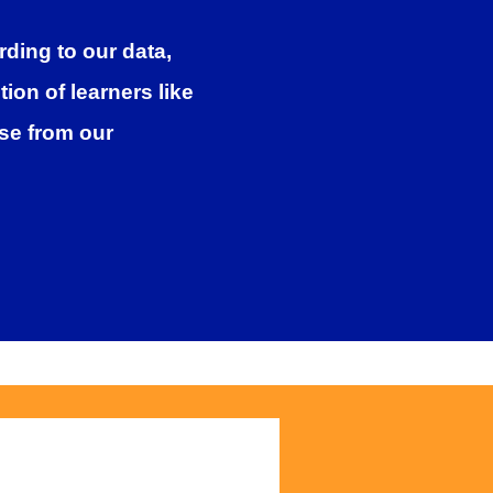
ding to our data,
on of learners like
rse from our