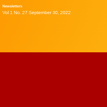
Newsletters
Vol 1 No. 27 September 30, 2022