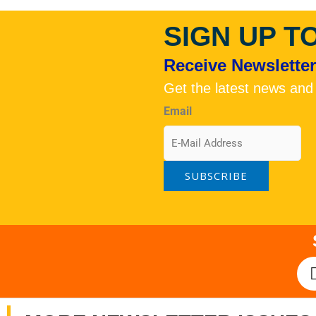
SIGN UP T
Receive Newsletters
Get the latest news and
Email