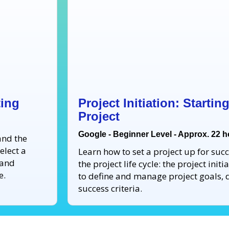
ting
Project Initiation: Starti
Project
Google - Beginner Level - Approx. 22 
and the
elect a
Learn how to set a project up for succe
 and
the project life cycle: the project ini
e.
to define and manage project goals, d
success criteria.