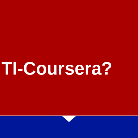
NTI-Coursera?