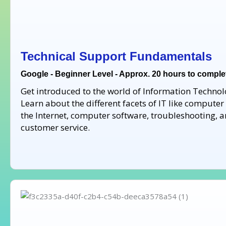
Technical Support Fundamentals
Google - Beginner Level - Approx. 20 hours to comple
Get introduced to the world of Information Technolo
Learn about the different facets of IT like compute
the Internet, computer software, troubleshooting, 
customer service.