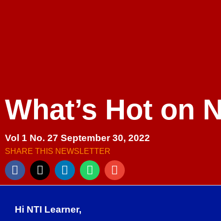
What’s Hot on 
Vol 1 No. 27 September 30, 2022
SHARE THIS NEWSLETTER
Hi NTI Learner,