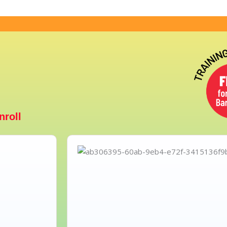
nroll