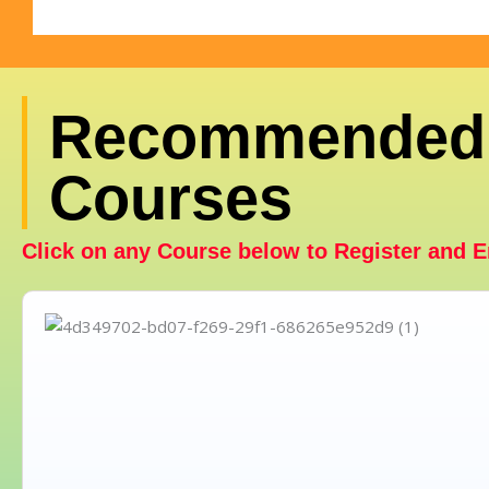
Recommended
Courses
Click on any Course below to Register and E