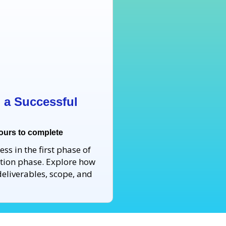
ng a Successful
hours to complete
ss in the first phase of
tiation phase. Explore how
eliverables, scope, and