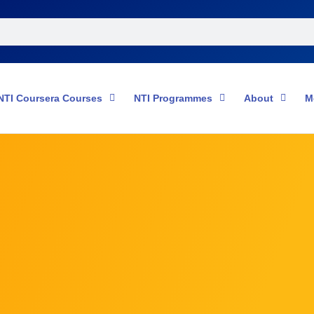
NTI Coursera Courses
NTI Programmes
About
M