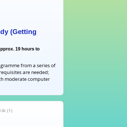
dy (Getting
Approx. 19 hours to
rogramme from a series of
requisites are needed;
with moderate computer