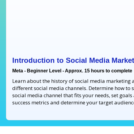
Introduction to Social Media Marke
Meta - Beginner Level - Approx. 15 hours to complete
Learn about the history of social media marketing 
different social media channels. Determine how to s
social media channel that fits your needs, set goals
success metrics and determine your target audienc