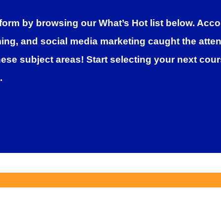
form by browsing our What’s Hot list below. Accor
g, and social media marketing caught the attenti
hese subject areas! Start selecting your next cou
.