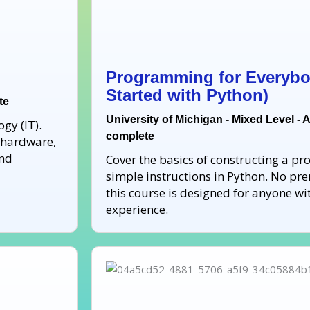
Programming for Everybo
Started with Python)
te
University of Michigan - Mixed Level - 
gy (IT).
complete
r hardware,
and
Cover the basics of constructing a p
simple instructions in Python. No pre
this course is designed for anyone 
experience.