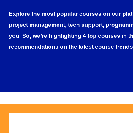
Explore the most popular courses on our plat
project management, tech support, programmin
you. So, we’re highlighting
4 top courses
in t
recommendations on the latest course trends