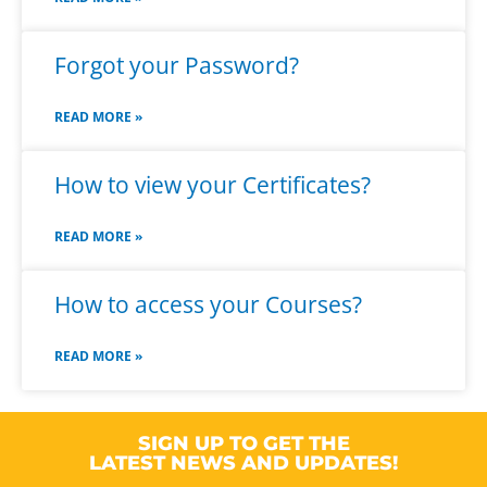
Forgot your Password?
READ MORE »
How to view your Certificates?
READ MORE »
How to access your Courses?
READ MORE »
SIGN UP TO GET THE
LATEST NEWS AND UPDATES!