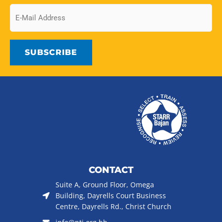
Email
CONTACT
Suite A, Ground Floor, Omega
Building, Dayrells Court Business
Centre, Dayrells Rd., Christ Church