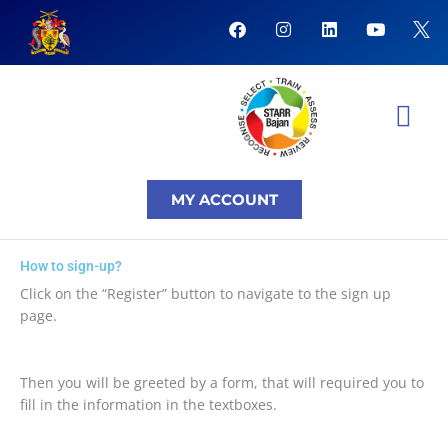
Skip
F
I
L
Y
to
a
n
i
o
content
c
s
n
u
e
t
k
t
b
a
e
u
o
g
d
b
o
r
i
e
k
a
n
NTI Coursera Courses
NTI Progr
m
MY ACCOUNT
How to sign-up?
Click on the “Register” button to navigate to the sign up
page.
Then you will be greeted by a form, that will required you to
fill in the information in the textboxes.