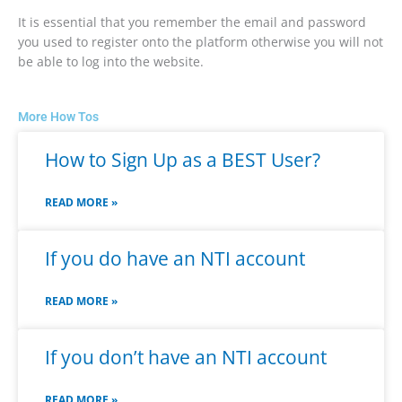
It is essential that you remember the email and password
you used to register onto the platform otherwise you will not
be able to log into the website.
More How Tos
How to Sign Up as a BEST User?
READ MORE »
If you do have an NTI account
READ MORE »
If you don’t have an NTI account
READ MORE »