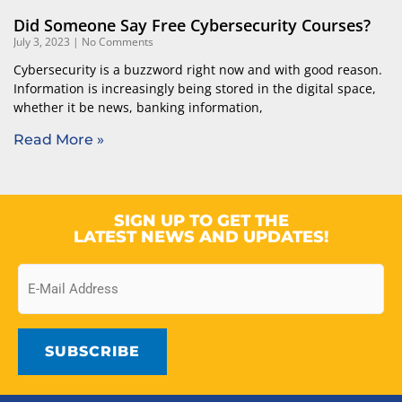
Did Someone Say Free Cybersecurity Courses?
July 3, 2023
No Comments
Cybersecurity is a buzzword right now and with good reason.
Information is increasingly being stored in the digital space,
whether it be news, banking information,
Read More »
SIGN UP TO GET THE
LATEST NEWS AND UPDATES!
Email