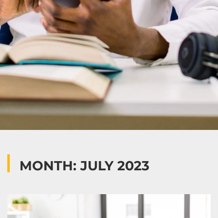
MONTH: JULY 2023