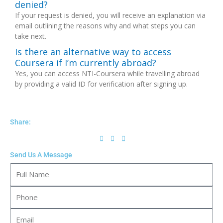
denied?
If your request is denied, you will receive an explanation via
email outlining the reasons why and what steps you can
take next.
Is there an alternative way to access
Coursera if I’m currently abroad?
Yes, you can access NTI-Coursera while travelling abroad
by providing a valid ID for verification after signing up.
Share:
Send Us A Message
Full
Name
Phone
Email