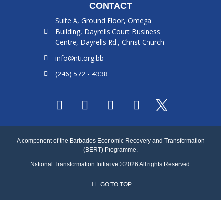
CONTACT
Suite A, Ground Floor, Omega
Building, Dayrells Court Business
Centre, Dayrells Rd., Christ Church
info@nti.org.bb
(246) 572 - 4338
F
I
L
Y
a
n
i
o
c
s
n
u
e
t
k
t
A component of the Barbados Economic Recovery and Transformation
b
a
e
u
(BERT) Programme.
o
g
d
b
National Transformation Initiative ©2026 All rights Reserved.
o
r
i
e
k
a
n
GO TO TOP
m