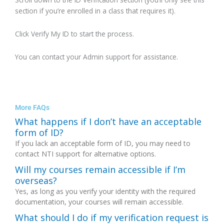
section if you’re enrolled in a class that requires it).
Click Verify My ID to start the process.
You can contact your Admin support for assistance.
More FAQs
What happens if I don’t have an acceptable
form of ID?
If you lack an acceptable form of ID, you may need to
contact NTI support for alternative options.
Will my courses remain accessible if I’m
overseas?
Yes, as long as you verify your identity with the required
documentation, your courses will remain accessible.
What should I do if my verification request is