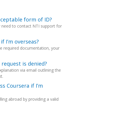
cceptable form of ID?
y need to contact NTI support for
if I’m overseas?
the required documentation, your
n request is denied?
explanation via email outlining the
t.
ss Coursera if I’m
ling abroad by providing a valid