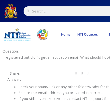
Skip
Search
Search
to
content
Home
NTI Courses
Question:
I registered but didn’t get an activation email. What should I do
Share:
Answer:
Check your spam/junk or any other folders/tabs for th
Ensure the email address you provided is correct.
If you still haven’t received it, contact NTI support for