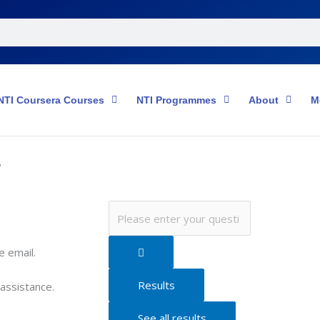
NTI Coursera Courses
NTI Programmes
About
M
?
Search
...
e email.
Results
 assistance.
See all results