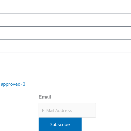
Next
d approved?
Email