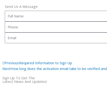
Send Us A Message
Full
Name
Phone
Email
Prev
Previous
Required Information to Sign Up
Next
How long does the activation email take to be verified an
Sign Up To Get The
Latest News And Updates!