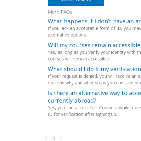
More FAQs
What happens if I don’t have an a
If you lack an acceptable form of ID, you ma
alternative options.
Will my courses remain accessible 
Yes, as long as you verify your identity with 
courses will remain accessible.
What should I do if my verificatio
If your request is denied, you will receive an 
reasons why and what steps you can take nex
Is there an alternative way to acce
currently abroad?
Yes, you can access NTI-Coursera while travel
ID for verification after signing up.