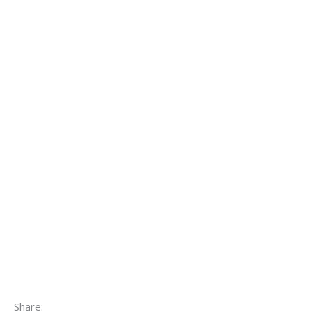
Share: