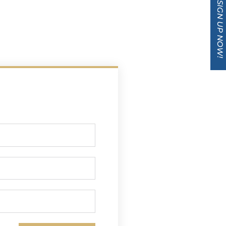
SIGN UP NOW!