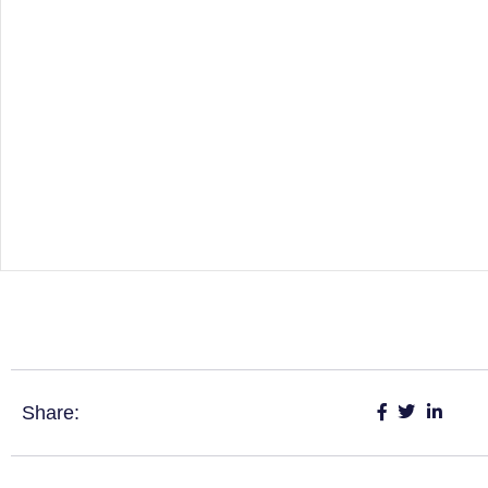
Share: