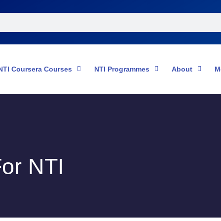
NTI Coursera Courses
NTI Programmes
About
M
or NTI