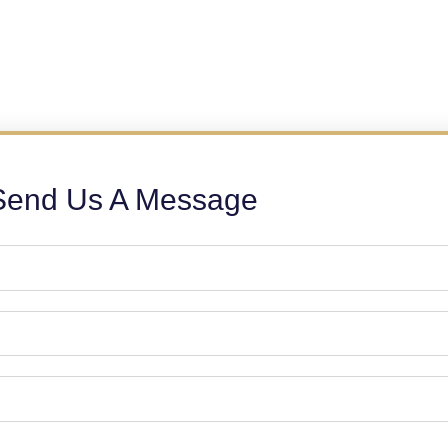
Send Us A Message