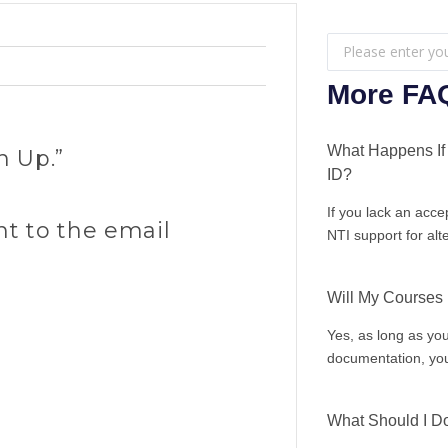
Search
...
More FA
What Happens If 
n Up.”
ID?
If you lack an acce
nt to the email
NTI support for alt
Will My Courses
Yes, as long as you
documentation, you
What Should I Do