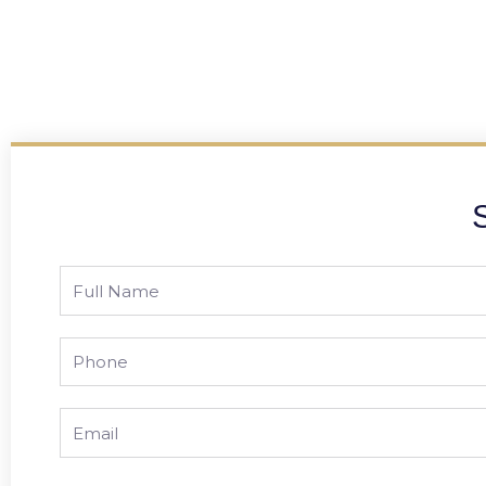
Full
Name
Phone
Email