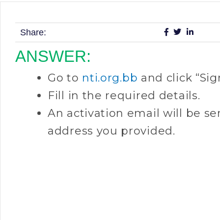
Share:
ANSWER:
Go to
nti.org.bb
and click “Sig
Fill in the required details.
An activation email will be se
address you provided.