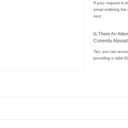
If your request is 
email outlining th
next.
Is There An Alte
Currently Abroa
Yes, you can acces
providing a valid ID