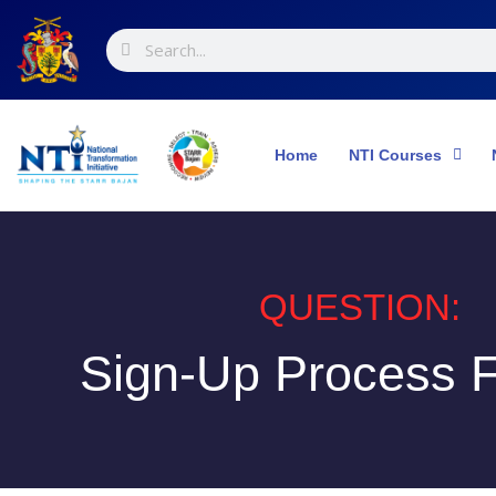
Skip
Search
Search
to
content
Home
NTI Courses
QUESTION:
Sign-Up Process F