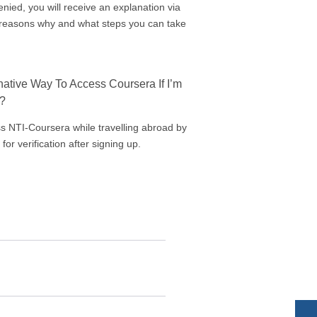
denied, you will receive an explanation via
e reasons why and what steps you can take
rnative Way To Access Coursera If I’m
d?
s NTI-Coursera while travelling abroad by
 for verification after signing up.