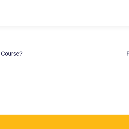
A Course?