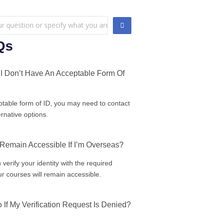
Qs
I Don’t Have An Acceptable Form Of
ptable form of ID, you may need to contact
ernative options.
 Remain Accessible If I’m Overseas?
 verify your identity with the required
r courses will remain accessible.
 If My Verification Request Is Denied?