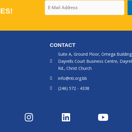
Email
ES!
CONTACT
Suite A, Ground Floor, Omega Building
Dayrells Court Business Centre, Dayrel
Rd., Christ Church
info@nti.org.bb
(246) 572 - 4338
I
L
Y
n
i
o