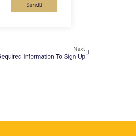
Send
Next
Next
Required Information To Sign Up