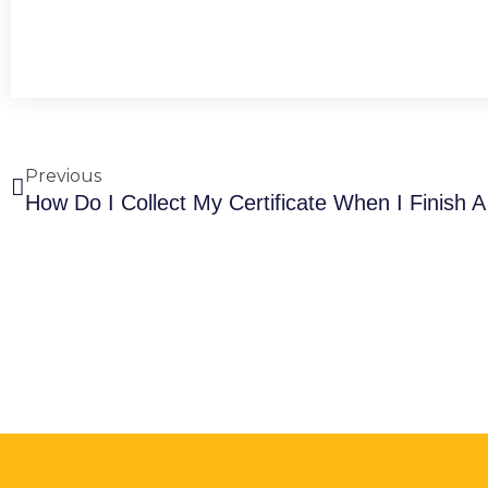
Prev
Previous
How Do I Collect My Certificate When I Finish 