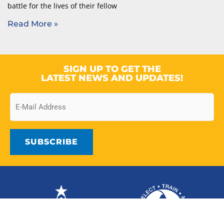
battle for the lives of their fellow
Read More »
SIGN UP TO GET THE
LATEST NEWS AND UPDATES!
Email