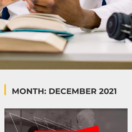
MONTH: DECEMBER 2021