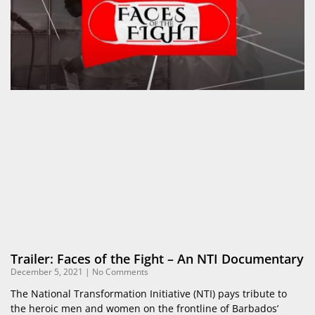
Trailer: Faces of the Fight – An NTI Documentary
December 5, 2021
No Comments
The National Transformation Initiative (NTI) pays tribute to
the heroic men and women on the frontline of Barbados’