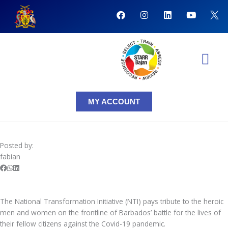
Skip
F
I
L
Y
to
a
n
i
o
content
c
s
n
u
e
t
k
t
b
a
e
u
o
g
d
b
o
r
i
e
k
a
n
NTI Coursera Courses
NTI Progr
m
MY ACCOUNT
Posted by:
fabian
The National Transformation Initiative (NTI) pays tribute to the heroic
men and women on the frontline of Barbados’ battle for the lives of
their fellow citizens against the Covid-19 pandemic.