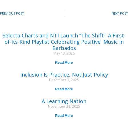
PREVIOUS POST
NEXT POST
Selecta Charts and NTI Launch “The Shift”: A First-
of-its-Kind Playlist Celebrating Positive Music in
Barbados
May 13, 2026
Read More
Inclusion Is Practice, Not Just Policy
December 3, 2025
Read More
A Learning Nation
November 28, 2025
Read More