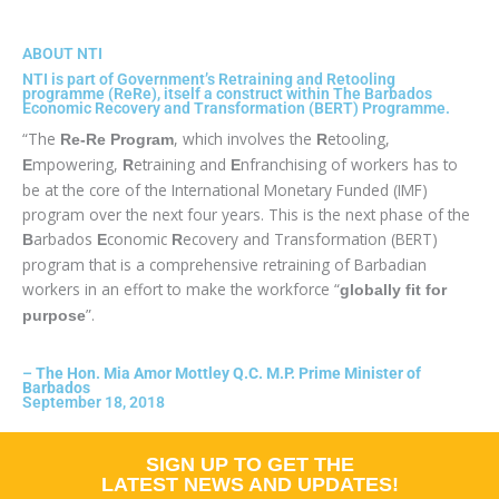
ABOUT NTI
NTI is part of Government’s Retraining and Retooling
programme (ReRe), itself a construct within The Barbados
Economic Recovery and Transformation (BERT) Programme.
“The
, which involves the
etooling,
Re-Re Program
R
mpowering,
etraining and
nfranchising of workers has to
E
R
E
be at the core of the International Monetary Funded (IMF)
program over the next four years. This is the next phase of the
arbados
conomic
ecovery and Transformation (BERT)
B
E
R
program that is a comprehensive retraining of Barbadian
workers in an effort to make the workforce “
globally fit for
”.
purpose
–
The Hon. Mia Amor Mottley Q.C. M.P. Prime Minister of
Barbados
September 18, 2018
SIGN UP TO GET THE
LATEST NEWS AND UPDATES!