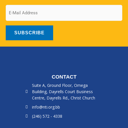
Email
CONTACT
Suite A, Ground Floor, Omega
Building, Dayrells Court Business
Centre, Dayrells Rd., Christ Church
info@nti.org.bb
(246) 572 - 4338