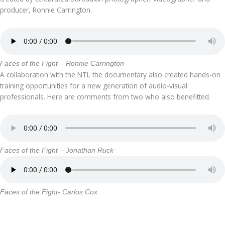
producer, Ronnie Carrington.
Faces of the Fight – Ronnie Carrington
A collaboration with the NTI, the documentary also created hands-on
training opportunities for a new generation of audio-visual
professionals. Here are comments from two who also benefitted.
Faces of the Fight – Jonathan Ruck
Faces of the Fight- Carlos Cox