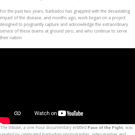
For the past two years, Barbados has grappled with the devastating
impact of the disease, and months ago, work began on a project
designed to poignantly capture and acknowledge the extraordinary
service of these teams at ground zero, and who continue to serve
their nation.
The tribute, a one-hour documentary entitled
, was
Face of the Fight
created by celebrated Barbadian photographer, videographer and