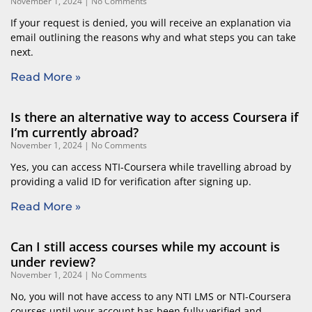
November 1, 2024
No Comments
If your request is denied, you will receive an explanation via
email outlining the reasons why and what steps you can take
next.
Read More »
Is there an alternative way to access Coursera if
I’m currently abroad?
November 1, 2024
No Comments
Yes, you can access NTI-Coursera while travelling abroad by
providing a valid ID for verification after signing up.
Read More »
Can I still access courses while my account is
under review?
November 1, 2024
No Comments
No, you will not have access to any NTI LMS or NTI-Coursera
courses until your account has been fully verified and