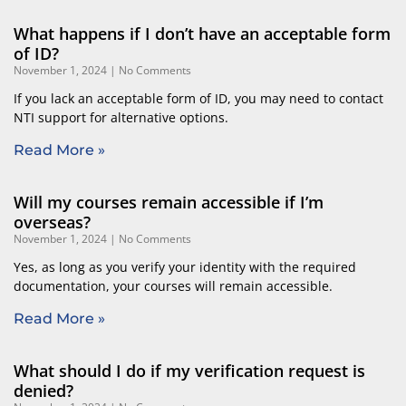
Page
Page
What happens if I don’t have an acceptable form
of ID?
November 1, 2024
No Comments
If you lack an acceptable form of ID, you may need to contact
NTI support for alternative options.
Read More »
Will my courses remain accessible if I’m
overseas?
November 1, 2024
No Comments
Yes, as long as you verify your identity with the required
documentation, your courses will remain accessible.
Read More »
What should I do if my verification request is
denied?