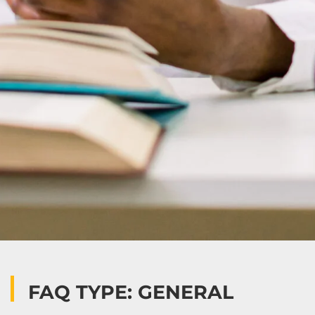
FAQ TYPE: GENERAL