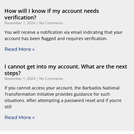
How will I know if my account needs
verification?
November 1, 2024
No Comments
You will receive a notification via email indicating that your
account has been flagged and requires verification.
Read More »
I cannot get into my account. What are the next
steps?
November 1, 2024
No Comments
If you cannot access your account, the Barbados National
Transformation Initiative provides guidance for such
situations. After attempting a password reset and if you’re
still
Read More »