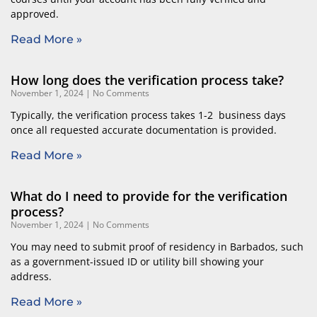
approved.
Read More »
How long does the verification process take?
November 1, 2024
No Comments
Typically, the verification process takes 1-2 business days
once all requested accurate documentation is provided.
Read More »
What do I need to provide for the verification
process?
November 1, 2024
No Comments
You may need to submit proof of residency in Barbados, such
as a government-issued ID or utility bill showing your
address.
Read More »