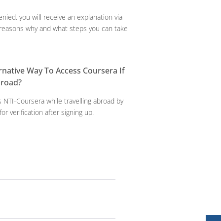
enied, you will receive an explanation via
e reasons why and what steps you can take
ernative Way To Access Coursera If
broad?
 NTI-Coursera while travelling abroad by
for verification after signing up.