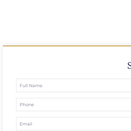
Full
Name
Phone
Email