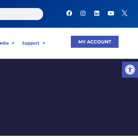
F
I
L
Y
a
n
i
o
c
s
n
u
e
t
k
t
b
a
e
u
o
g
d
b
MY ACCOUNT
edia
Support
o
r
i
e
k
a
n
m
Open