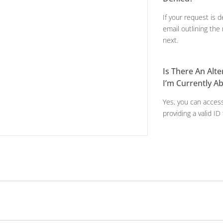
If your request is d
email outlining th
next.
Is There An Alt
I’m Currently A
Yes, you can access
providing a valid ID 