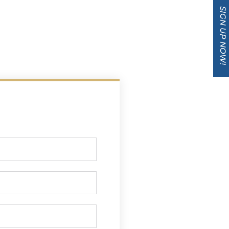
SIGN UP NOW!