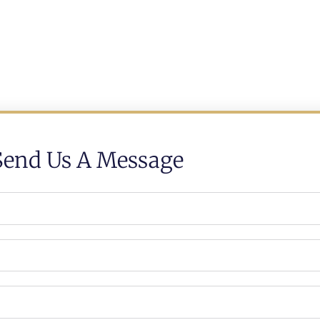
Send Us A Message