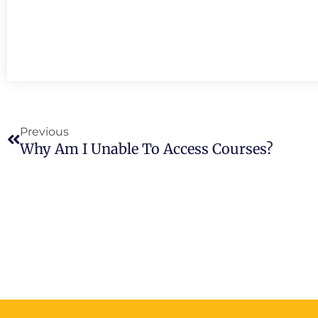
Prev
Previous
Why Am I Unable To Access Courses?