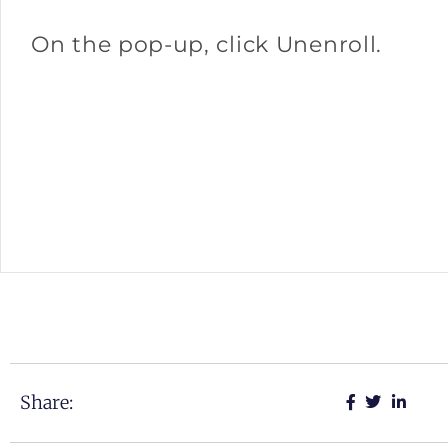
On the pop-up, click Unenroll.
Share: