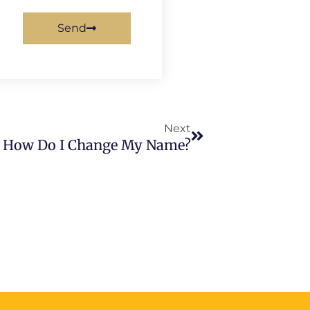
Send
Next
Next
How Do I Change My Name?