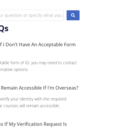
Qs
 I Don’t Have An Acceptable Form
ptable form of ID, you may need to contact
ernative options.
 Remain Accessible If I’m Overseas?
verify your identity with the required
r courses will remain accessible.
o If My Verification Request Is