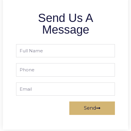
Send Us A
Message
Full
Name
Phone
Email
Send