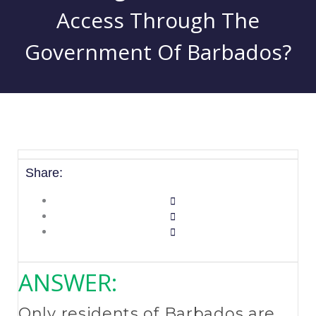
Access Through The
Government Of Barbados?
Share:
ANSWER:
Only residents of Barbados are