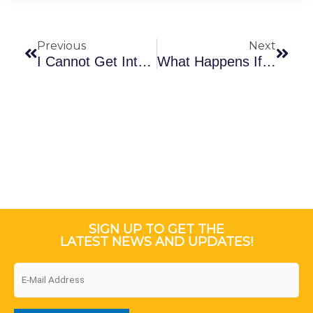
Prev
Next
Previous
Next
I Cannot Get Into My Account. What Are The Next Steps?
What Happens If I Register For NTI Coursera Outside Of Barbados?
SIGN UP TO GET THE
LATEST NEWS AND UPDATES!
Email