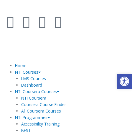
Skip
to
F
I
L
Y
content
a
n
i
o
c
s
n
u
e
t
k
t
Home
NTI Courses
Open
b
a
e
u
LMS Courses
Dashboard
o
g
d
b
NTI Coursera Courses
NTI Coursera
o
r
i
e
Coursera Course Finder
All Coursera Courses
NTI Programmes
k
a
n
Accessibility Training
BEST