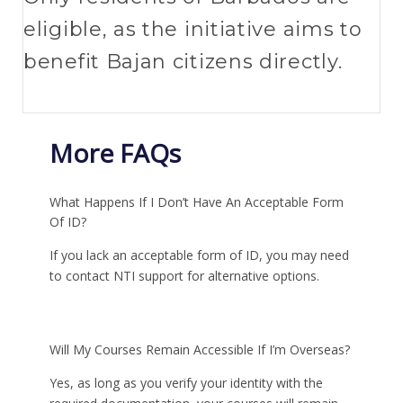
eligible, as the initiative aims to
benefit Bajan citizens directly.
More FAQs
What Happens If I Don’t Have An Acceptable Form
Of ID?
If you lack an acceptable form of ID, you may need
to contact NTI support for alternative options.
Will My Courses Remain Accessible If I’m Overseas?
Yes, as long as you verify your identity with the