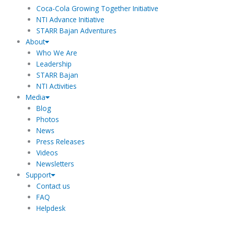
m
Coca-Cola Growing Together Initiative
NTI Advance Initiative
STARR Bajan Adventures
About
Who We Are
Leadership
STARR Bajan
NTI Activities
Media
Blog
Photos
News
Press Releases
Videos
Newsletters
Support
Contact us
FAQ
Helpdesk