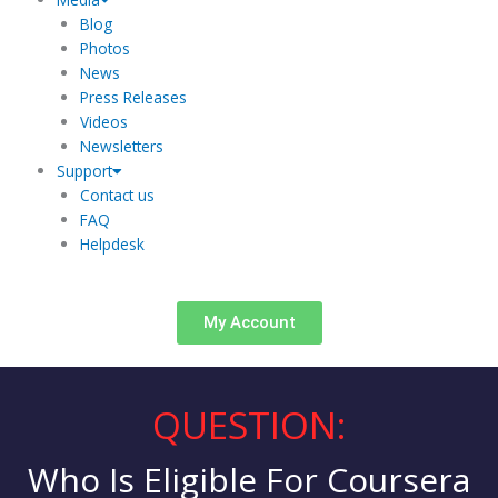
Blog
Photos
News
Press Releases
Videos
Newsletters
Support
Contact us
FAQ
Helpdesk
My Account
QUESTION:
Who Is Eligible For Coursera