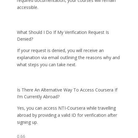
required documentation, your courses will remain
accessible.
What Should I Do If My Verification Request Is
Denied?
If your request is denied, you will receive an
explanation via email outlining the reasons why and
what steps you can take next.
Is There An Alternative Way To Access Coursera If
I’m Currently Abroad?
Yes, you can access NTI-Coursera while travelling
abroad by providing a valid ID for verification after
signing up.