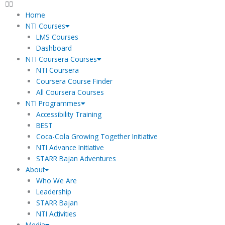
Home
NTI Courses
LMS Courses
Dashboard
NTI Coursera Courses
NTI Coursera
Coursera Course Finder
All Coursera Courses
NTI Programmes
Accessibility Training
BEST
Coca-Cola Growing Together Initiative
NTI Advance Initiative
STARR Bajan Adventures
About
Who We Are
Leadership
STARR Bajan
NTI Activities
Media