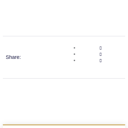
Share: