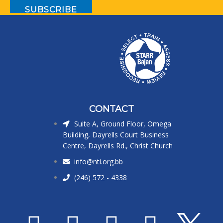
CONTACT
Suite A, Ground Floor, Omega
Building, Dayrells Court Business
Centre, Dayrells Rd., Christ Church
info@nti.org.bb
(246) 572 - 4338