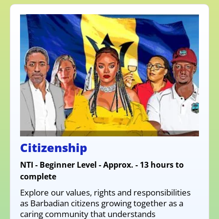
Citizenship
NTI - Beginner Level - Approx. - 13 hours to
complete
Explore our values, rights and responsibilities
as Barbadian citizens growing together as a
caring community that understands