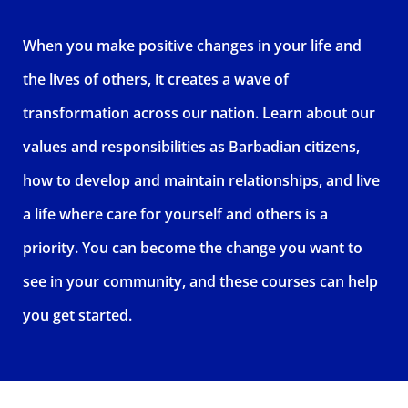
When you make positive changes in your life and
the lives of others, it creates a wave of
transformation across our nation. Learn about our
values and responsibilities as Barbadian citizens,
how to develop and maintain relationships, and live
a life where care for yourself and others is a
priority. You can become the change you want to
see in your community, and these courses can help
you get started.