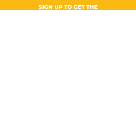
SIGN UP TO GET THE
LATEST NEWS AND UPDATES!
Email
CONTACT
Suite A, Ground Floor, Omega