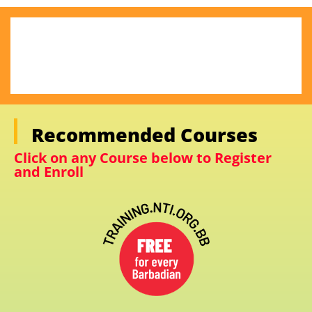
Recommended Courses
Click on any Course below to Register
and Enroll