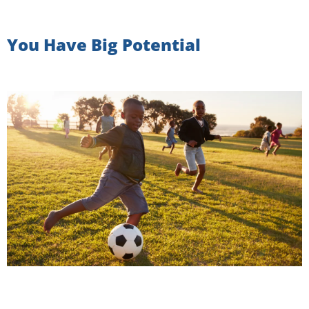
You Have Big Potential