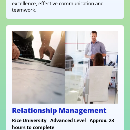
excellence, effective communication and
teamwork.
Relationship Management
Rice University - Advanced Level - Approx. 23
hours to complete