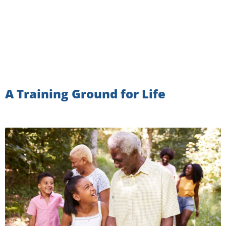
A Training Ground for Life