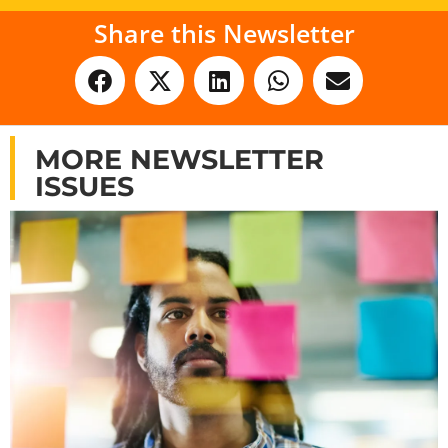
Share this Newsletter
MORE NEWSLETTER
ISSUES