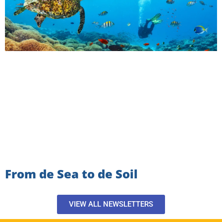
From de Sea to de Soil
VIEW ALL NEWSLETTERS