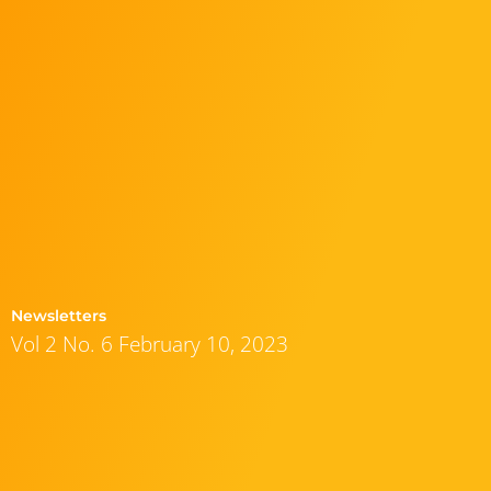
Newsletters
Vol 2 No. 6 February 10, 2023