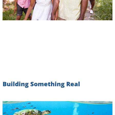
Building Something Real