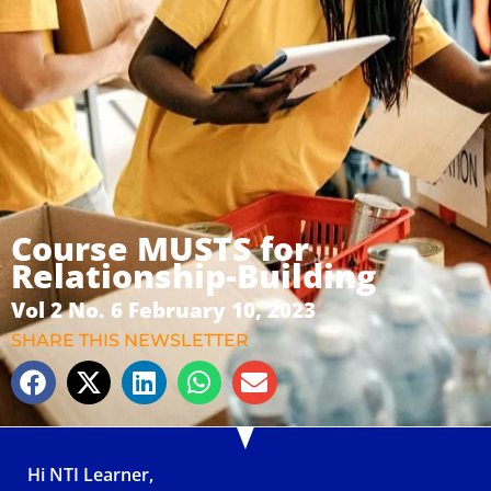
Course MUSTS for
Relationship-Building
Vol 2 No. 6 February 10, 2023
SHARE THIS NEWSLETTER
Hi NTI Learner,