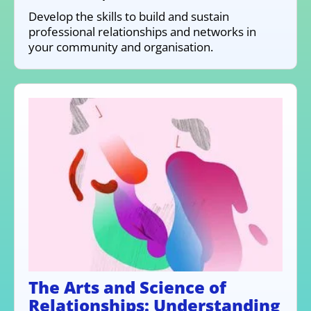
Develop the skills to build and sustain
professional relationships and networks in
your community and organisation.
The Arts and Science of
Relationships: Understanding