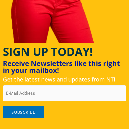
SIGN UP TODAY!
Receive Newsletters like this right
in your mailbox!
Get the latest news and updates from NTI
Email