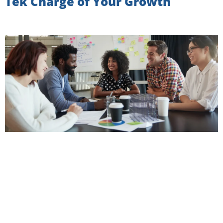
Tek Charge of Your Growth