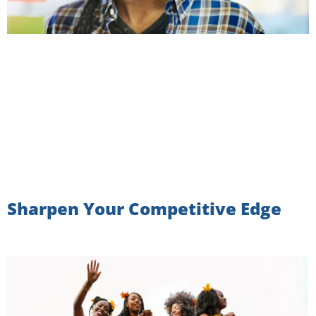
Sharpen Your Competitive Edge