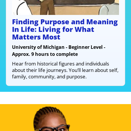
Finding Purpose and Meaning
In Life: Living for What
Matters Most
University of Michigan - Beginner Level -
Approx. 9 hours to complete
Hear from historical figures and individuals
about their life journeys. You’ll learn about self,
family, community, and purpose.