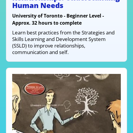
Human Needs
University of Toronto - Beginner Level -
Approx. 32 hours to complete
Learn best practices from the Strategies and
Skills Learning and Development System
(SSLD) to improve relationships,
communication and self.