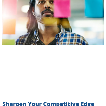
Sharpen Your Competitive Edge