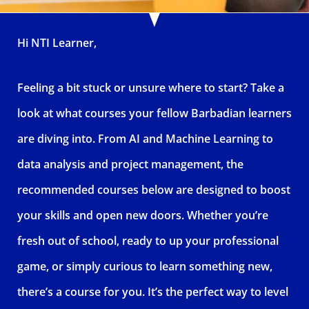
Hi NTI Learner,
Feeling a bit stuck or unsure where to start? Take a
look at what courses your fellow Barbadian learners
are diving into. From AI and Machine Learning to
data analysis and project management, the
recommended courses below are designed to boost
your skills and open new doors. Whether you’re
fresh out of school, ready to up your professional
game, or simply curious to learn something new,
there’s a course for you. It’s the perfect way to level