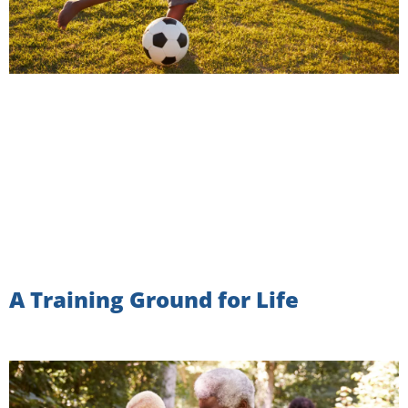
A Training Ground for Life