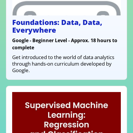
Foundations: Data, Data,
Everywhere
Google - Beginner Level - Approx. 18 hours to
complete
Get introduced to the world of data analytics
through hands-on curriculum developed by
Google.