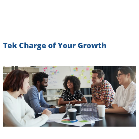
Tek Charge of Your Growth