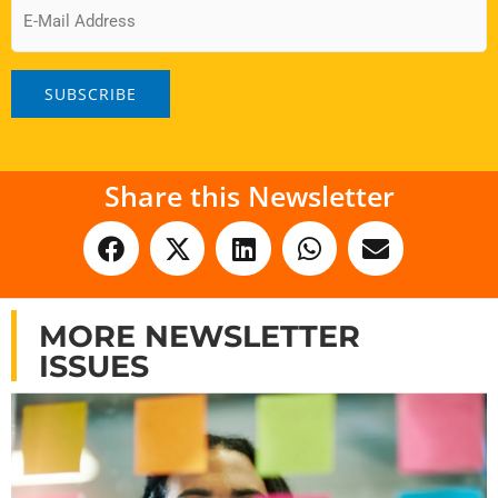
Email
Share this Newsletter
MORE NEWSLETTER
ISSUES