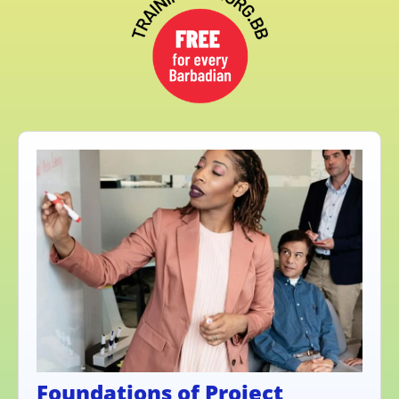
Foundations of Project