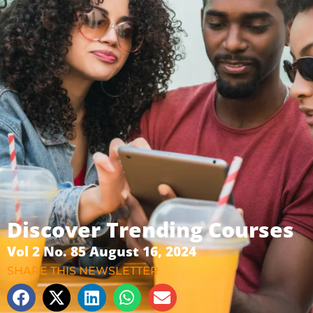
Discover Trending Courses
Vol 2 No. 85 August 16, 2024
SHARE THIS NEWSLETTER