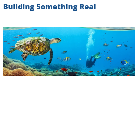
Building Something Real