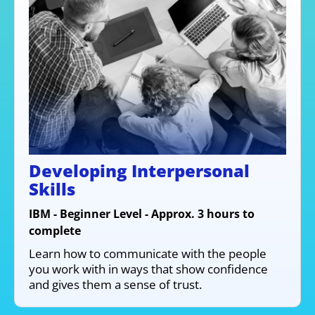
Developing Interpersonal
Skills
IBM - Beginner Level - Approx. 3 hours to
complete
Learn how to communicate with the people
you work with in ways that show confidence
and gives them a sense of trust.