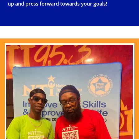
up and press forward towards your goals!