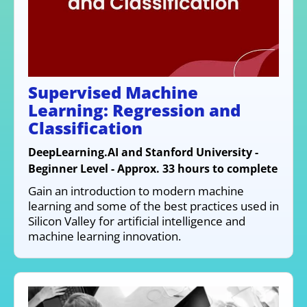
Supervised Machine
Learning: Regression and
Classification
DeepLearning.AI and Stanford University -
Beginner Level - Approx. 33 hours to complete
Gain an introduction to modern machine
learning and some of the best practices used in
Silicon Valley for artificial intelligence and
machine learning innovation.