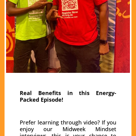
Real Benefits in this Energy-
Packed Episode!
Prefer learning through video? If you
enjoy our Midweek Mindset
interviews, this is your chance to