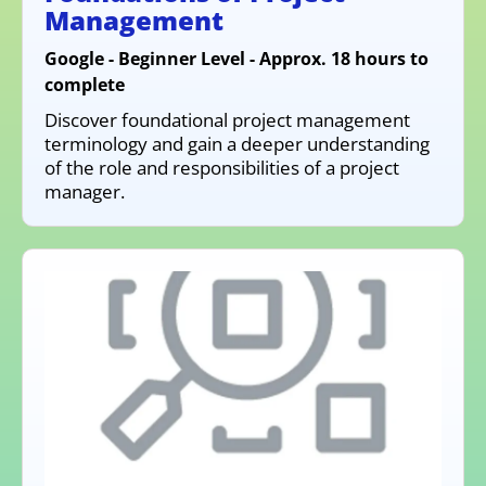
Management
Google - Beginner Level - Approx. 18 hours to
complete
Discover foundational project management
terminology and gain a deeper understanding
of the role and responsibilities of a project
manager.