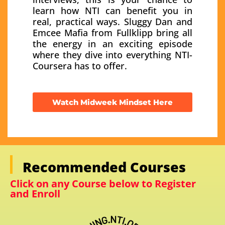
learn how NTI can benefit you in
real, practical ways. Sluggy Dan and
Emcee Mafia from Fullklipp bring all
the energy in an exciting episode
where they dive into everything NTI-
Coursera has to offer.
Watch Midweek Mindset Here
Recommended Courses
Click on any Course below to Register
and Enroll