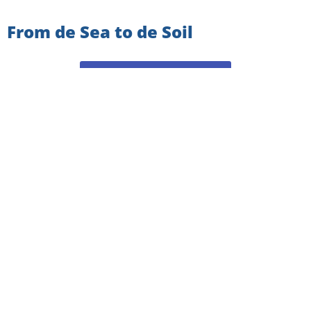
From de Sea to de Soil
VIEW ALL NEWSLETTERS
SIGN UP TO GET THE
LATEST NEWS AND UPDATES!
Email