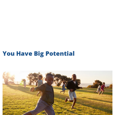
You Have Big Potential