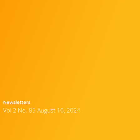
Newsletters
Vol 2 No. 85 August 16, 2024