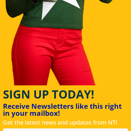
SIGN UP TODAY!
Receive Newsletters like this right
in your mailbox!
Get the latest news and updates from NTI