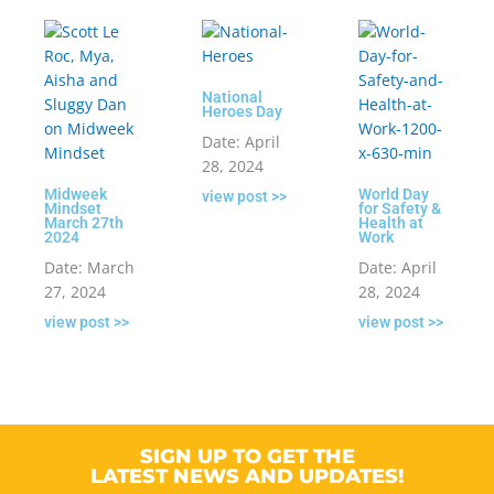
National
Heroes Day
Date: April
28, 2024
Midweek
World Day
view post >>
Mindset
for Safety &
March 27th
Health at
2024
Work
Date: March
Date: April
27, 2024
28, 2024
view post >>
view post >>
SIGN UP TO GET THE
LATEST NEWS AND UPDATES!