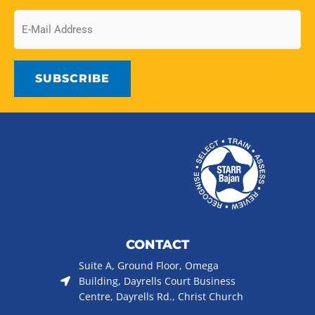
Email
CONTACT
Suite A, Ground Floor, Omega
Building, Dayrells Court Business
Centre, Dayrells Rd., Christ Church