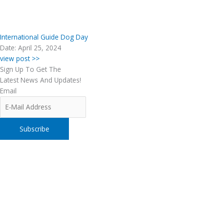
International Guide Dog Day
Date: April 25, 2024
view post >>
Sign Up To Get The
Latest News And Updates!
Email