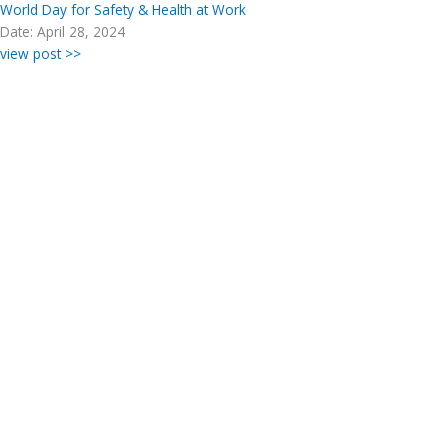
World Day for Safety & Health at Work
Date: April 28, 2024
view post >>