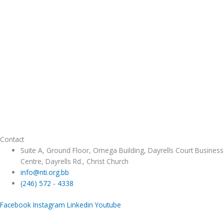
Contact
Suite A, Ground Floor, Omega Building, Dayrells Court Business
Centre, Dayrells Rd., Christ Church
info@nti.org.bb
(246) 572 - 4338
Facebook
Instagram
Linkedin
Youtube