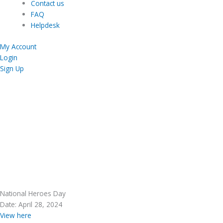
Contact us
FAQ
Helpdesk
My Account
Login
Sign Up
National Heroes Day
Date: April 28, 2024
View here