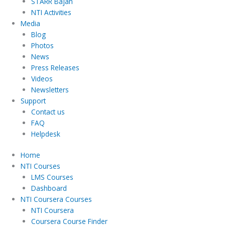
STARR Bajan
NTI Activities
Media
Blog
Photos
News
Press Releases
Videos
Newsletters
Support
Contact us
FAQ
Helpdesk
Home
NTI Courses
LMS Courses
Dashboard
NTI Coursera Courses
NTI Coursera
Coursera Course Finder