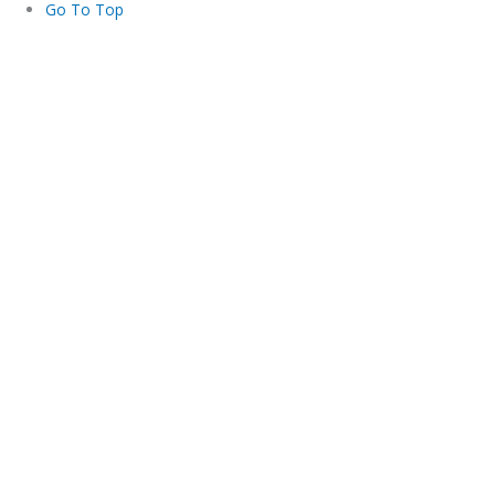
Go To Top