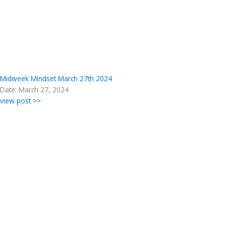
Midweek Mindset March 27th 2024
Date: March 27, 2024
view post >>