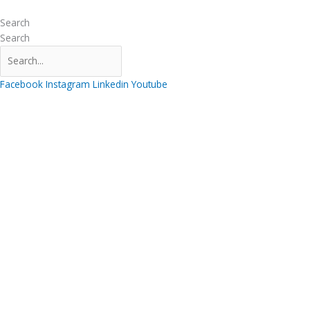
Skip
to
Search
content
Search
Facebook
Instagram
Linkedin
Youtube