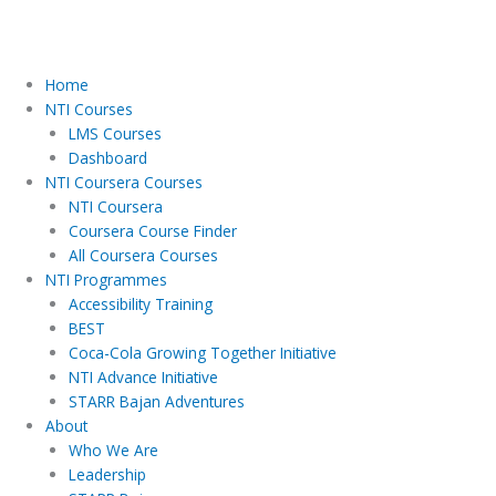
Home
NTI Courses
LMS Courses
Dashboard
NTI Coursera Courses
NTI Coursera
Coursera Course Finder
All Coursera Courses
NTI Programmes
Accessibility Training
BEST
Coca-Cola Growing Together Initiative
NTI Advance Initiative
STARR Bajan Adventures
About
Who We Are
Leadership