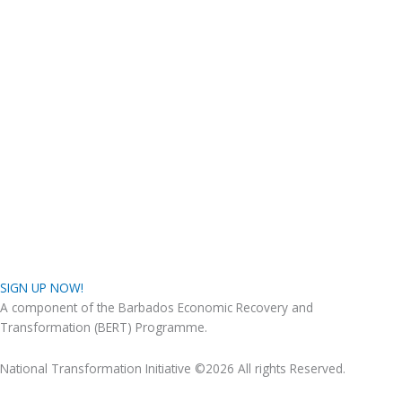
SIGN UP NOW!
A component of the Barbados Economic Recovery and
Transformation (BERT) Programme.
National Transformation Initiative ©2026 All rights Reserved.