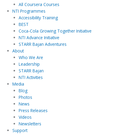
All Coursera Courses
NTI Programmes
Accessibility Training
BEST
Coca-Cola Growing Together Initiative
NTI Advance Initiative
STARR Bajan Adventures
About
Who We Are
Leadership
STARR Bajan
NTI Activities
Media
Blog
Photos
News
Press Releases
Videos
Newsletters
Support