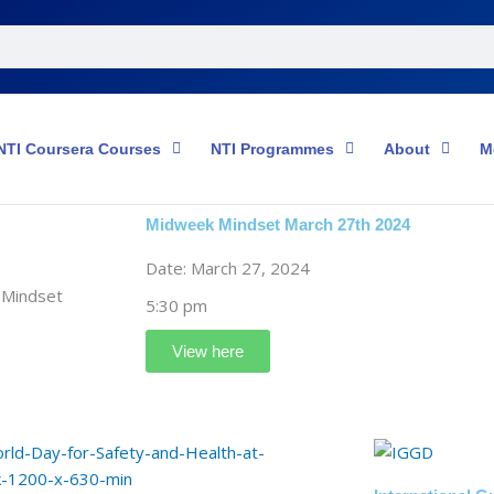
NTI Coursera Courses
NTI Programmes
About
M
Midweek Mindset March 27th 2024
Date: March 27, 2024
5:30 pm
View here