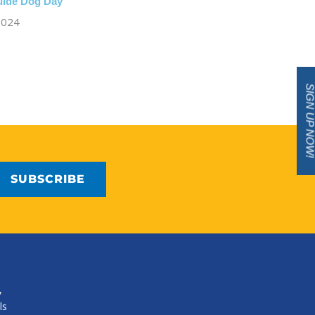
Guide Dog Day
 2024
SIGN UP NO
,
ls