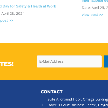
International 
d Day for Safety & Health at Work
Date: April 25,
 April 28, 2024
view post >>
 post >>
Email
TES!
CONTACT
Suite A, Ground Floor, Omega Building
Dayrells Court Business Centre, Dayrel