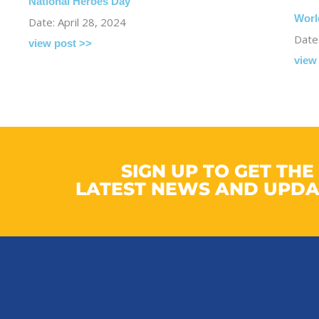
National Heroes Day
Worl
Date: April 28, 2024
Date:
view post >>
view
SIGN UP TO GET THE
LATEST NEWS AND UPDA