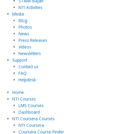
STARR Bajan
NTI Activities
Media
Blog
Photos
News
Press Releases
Videos
Newsletters
Support
Contact us
FAQ
Helpdesk
Home
NTI Courses
LMS Courses
Dashboard
NTI Coursera Courses
NTI Coursera
Coursera Course Finder