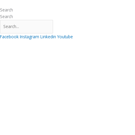
Skip
to
Search
content
Search
Facebook
Instagram
Linkedin
Youtube