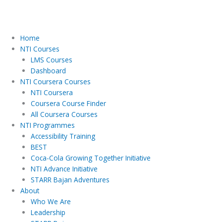
Home
NTI Courses
LMS Courses
Dashboard
NTI Coursera Courses
NTI Coursera
Coursera Course Finder
All Coursera Courses
NTI Programmes
Accessibility Training
BEST
Coca-Cola Growing Together Initiative
NTI Advance Initiative
STARR Bajan Adventures
About
Who We Are
Leadership