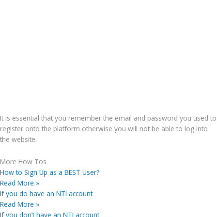
It is essential that you remember the email and password you used to
register onto the platform otherwise you will not be able to log into
the website.
More How Tos
How to Sign Up as a BEST User?
Read More »
If you do have an NTI account
Read More »
If you don’t have an NTI account