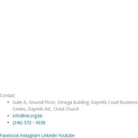
Contact
Suite A, Ground Floor, Omega Building, Dayrells Court Business
Centre, Dayrells Rd., Christ Church
info@nti.org.bb
(246) 572 - 4338
Facebook
Instagram
Linkedin
Youtube