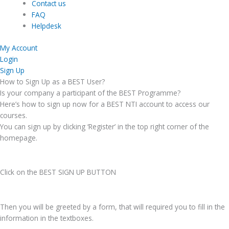
Contact us
FAQ
Helpdesk
My Account
Login
Sign Up
How to Sign Up as a BEST User?
Is your company a participant of the BEST Programme?
Here’s how to sign up now for a BEST NTI account to access our
courses.
You can sign up by clicking ‘Register’ in the top right corner of the
homepage.
Click on the BEST SIGN UP BUTTON
Then you will be greeted by a form, that will required you to fill in the
information in the textboxes.