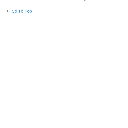
Go To Top