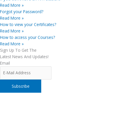
Read More »
Forgot your Password?
Read More »
How to view your Certificates?
Read More »
How to access your Courses?
Read More »
Sign Up To Get The
Latest News And Updates!
Email