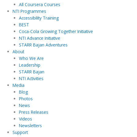
All Coursera Courses
NTI Programmes
Accessibility Training
BEST
Coca-Cola Growing Together Initiative
NTI Advance Initiative
STARR Bajan Adventures
About
Who We Are
Leadership
STARR Bajan
NTI Activities
Media
Blog
Photos
News
Press Releases
Videos
Newsletters
Support