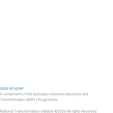
SIGN UP NOW!
A component of the Barbados Economic Recovery and
Transformation (BERT) Programme.
National Transformation Initiative ©2026 All rights Reserved.