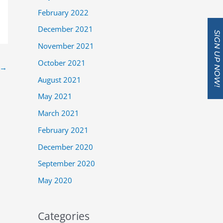
February 2022
December 2021
SIGN UP NOW!
November 2021
October 2021
→
August 2021
May 2021
March 2021
February 2021
December 2020
September 2020
May 2020
Categories