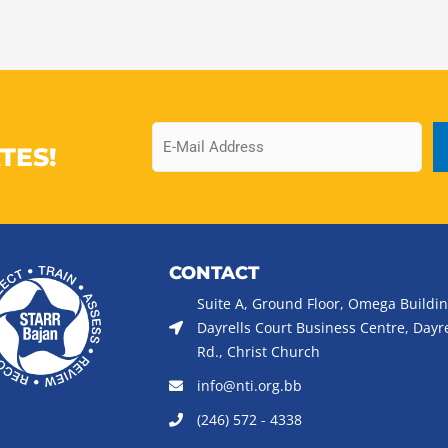
Email
TES!
CONTACT
Suite A, Ground Floor, Omega Buildin
Dayrells Court Business Centre, Dayre
Rd., Christ Church
info@nti.org.bb
(246) 572 - 4338