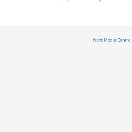
Next Media Centre