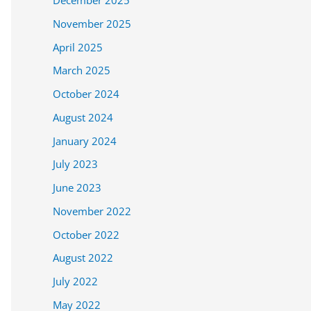
December 2025
November 2025
April 2025
March 2025
October 2024
August 2024
January 2024
July 2023
June 2023
November 2022
October 2022
August 2022
July 2022
May 2022