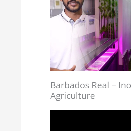
Barbados Real – Ino
Agriculture