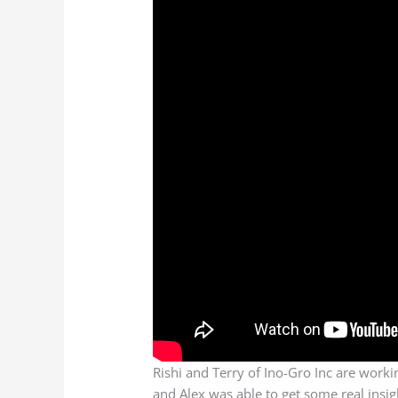
Rishi and Terry of Ino-Gro Inc are worki
and Alex was able to get some real ins