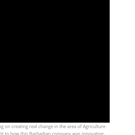
ng on creating real change in the area of Agriculture
ight to how this Barbadian company was innovating.