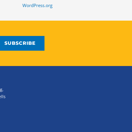
WordPress.org
g,
lls