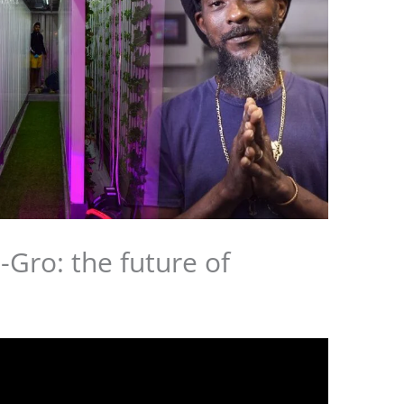
-Gro: the future of