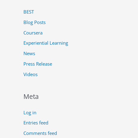
BEST
Blog Posts
Coursera
Experiential Learning
News
Press Release
Videos
Meta
Log in
Entries feed
Comments feed