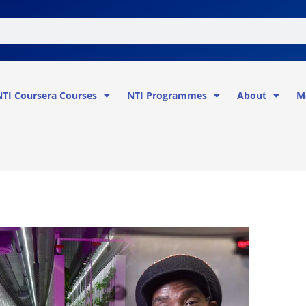
NTI Coursera Courses
NTI Programmes
About
M