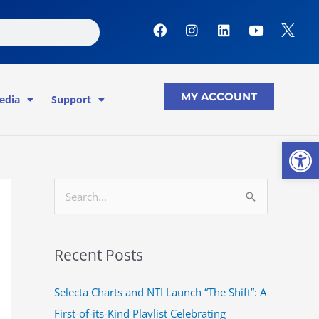
F
I
L
Y
a
n
i
o
c
s
n
u
e
t
k
t
b
a
e
u
o
g
d
b
MY ACCOUNT
edia
Support
o
r
i
e
k
a
n
m
Open
S
e
a
Recent Posts
r
c
Selecta Charts and NTI Launch “The Shift”: A
h
First-of-its-Kind Playlist Celebrating