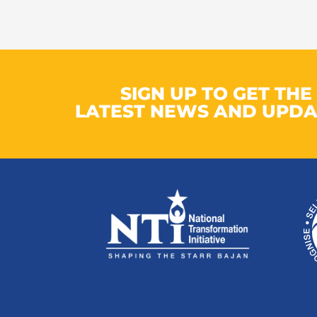
SIGN UP TO GET THE
LATEST NEWS AND UPDA