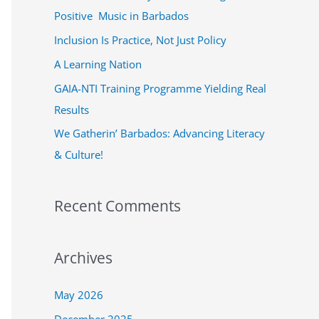
f
Positive Music in Barbados
o
Inclusion Is Practice, Not Just Policy
r
A Learning Nation
:
GAIA-NTI Training Programme Yielding Real
Results
We Gatherin’ Barbados: Advancing Literacy
& Culture!
Recent Comments
Archives
May 2026