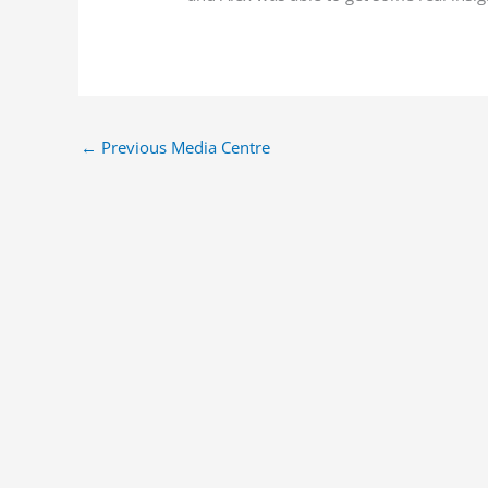
←
Previous Media Centre