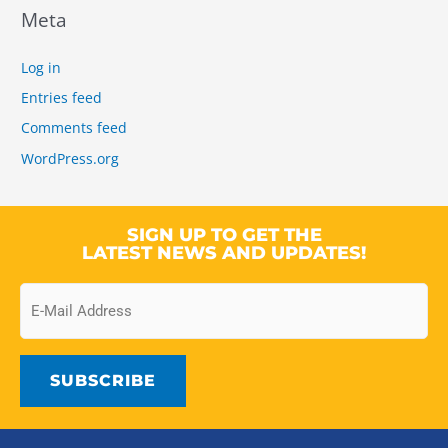
Meta
Log in
Entries feed
Comments feed
WordPress.org
SIGN UP TO GET THE
LATEST NEWS AND UPDATES!
Email