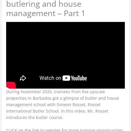
butlering and house
management – Part 1
During November 2020, trainees from five upscale
properties in Barbados got a glimpse of butler and house
management school with Simeon Rosset, Rosset
International Butler School. In this video, Mr. Rosset
introduces the butler course.
CLICK on the link to register for more training opportunities