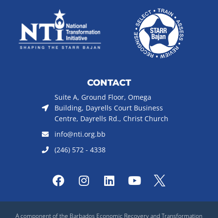
CONTACT
Suite A, Ground Floor, Omega
Building, Dayrells Court Business
Centre, Dayrells Rd., Christ Church
info@nti.org.bb
(246) 572 - 4338
F
I
L
Y
a
n
i
o
c
s
n
u
e
t
k
t
A component of the Barbados Economic Recovery and Transformation