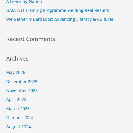
A Learning Nation
r
GAIA-NTI Training Programme Yielding Real Results
:
We Gatherin’ Barbados: Advancing Literacy & Culture!
Recent Comments
Archives
May 2026
December 2025
November 2025
April 2025
March 2025
October 2024
August 2024