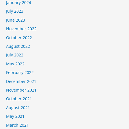
January 2024
July 2023
June 2023
November 2022
October 2022
August 2022
July 2022
May 2022
February 2022
December 2021
November 2021
October 2021
August 2021
May 2021
March 2021