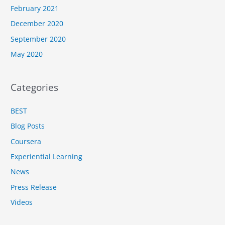
February 2021
December 2020
September 2020
May 2020
Categories
BEST
Blog Posts
Coursera
Experiential Learning
News
Press Release
Videos