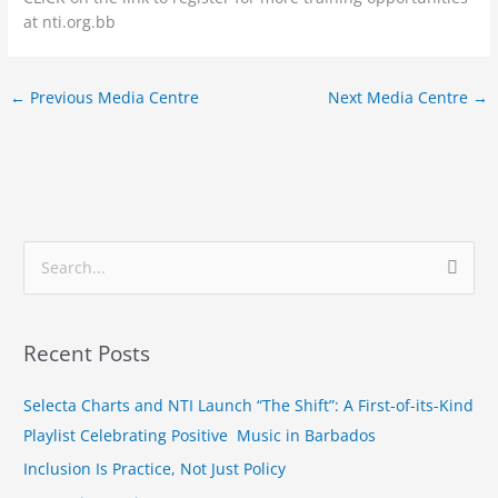
at nti.org.bb
←
Previous Media Centre
Next Media Centre
→
S
e
a
Recent Posts
r
c
Selecta Charts and NTI Launch “The Shift”: A First-of-its-Kind
h
Playlist Celebrating Positive Music in Barbados
f
Inclusion Is Practice, Not Just Policy
o