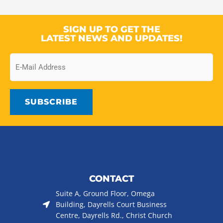
SIGN UP TO GET THE
LATEST NEWS AND UPDATES!
Email
CONTACT
Suite A, Ground Floor, Omega
Building, Dayrells Court Business
Centre, Dayrells Rd., Christ Church