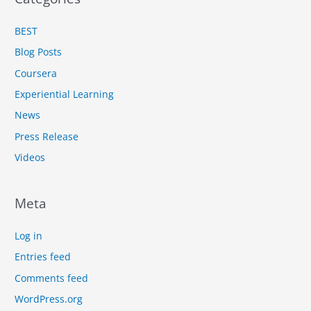
BEST
Blog Posts
Coursera
Experiential Learning
News
Press Release
Videos
Meta
Log in
Entries feed
Comments feed
WordPress.org