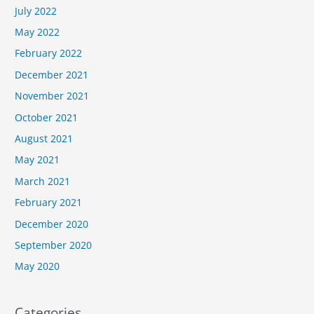
July 2022
May 2022
February 2022
December 2021
November 2021
October 2021
August 2021
May 2021
March 2021
February 2021
December 2020
September 2020
May 2020
Categories