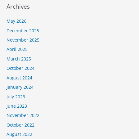
Archives
May 2026
December 2025
November 2025
April 2025
March 2025
October 2024
August 2024
January 2024
July 2023
June 2023
November 2022
October 2022
August 2022