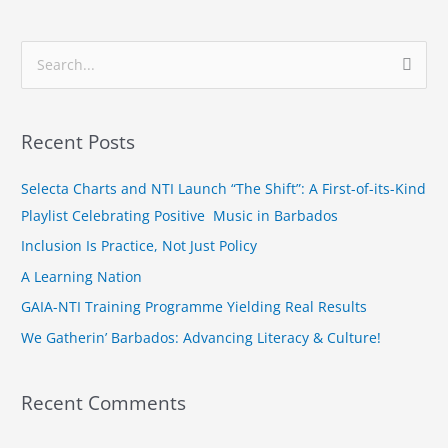
S
e
a
Recent Posts
r
c
Selecta Charts and NTI Launch “The Shift”: A First-of-its-Kind
h
Playlist Celebrating Positive Music in Barbados
f
Inclusion Is Practice, Not Just Policy
o
A Learning Nation
r
GAIA-NTI Training Programme Yielding Real Results
:
We Gatherin’ Barbados: Advancing Literacy & Culture!
Recent Comments