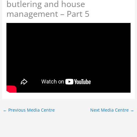
butlering and house
management – Part 5
←
Previous Media Centre
Next Media Centre
→