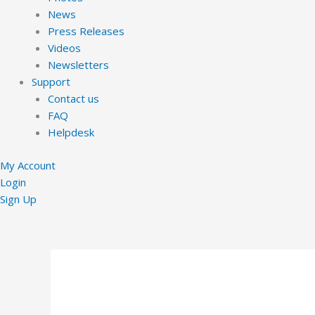
News
Press Releases
Videos
Newsletters
Support
Contact us
FAQ
Helpdesk
My Account
Login
Sign Up