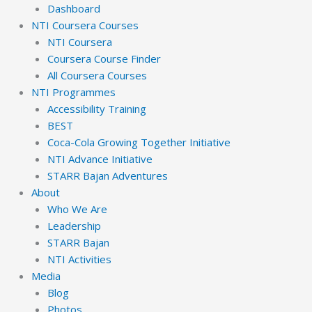
Dashboard
NTI Coursera Courses
NTI Coursera
Coursera Course Finder
All Coursera Courses
NTI Programmes
Accessibility Training
BEST
Coca-Cola Growing Together Initiative
NTI Advance Initiative
STARR Bajan Adventures
About
Who We Are
Leadership
STARR Bajan
NTI Activities
Media
Blog
Photos