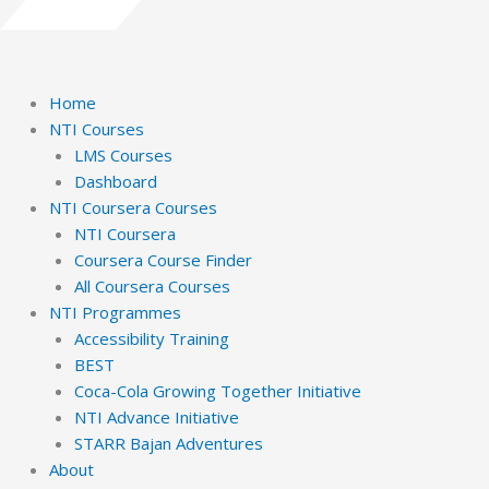
Home
NTI Courses
LMS Courses
Dashboard
NTI Coursera Courses
NTI Coursera
Coursera Course Finder
All Coursera Courses
NTI Programmes
Accessibility Training
BEST
Coca-Cola Growing Together Initiative
NTI Advance Initiative
STARR Bajan Adventures
About