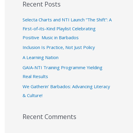
Recent Posts
r
c
Selecta Charts and NTI Launch “The Shift”: A
h
First-of-its-Kind Playlist Celebrating
f
Positive Music in Barbados
o
Inclusion Is Practice, Not Just Policy
r
A Learning Nation
:
GAIA-NTI Training Programme Yielding
Real Results
We Gatherin’ Barbados: Advancing Literacy
& Culture!
Recent Comments