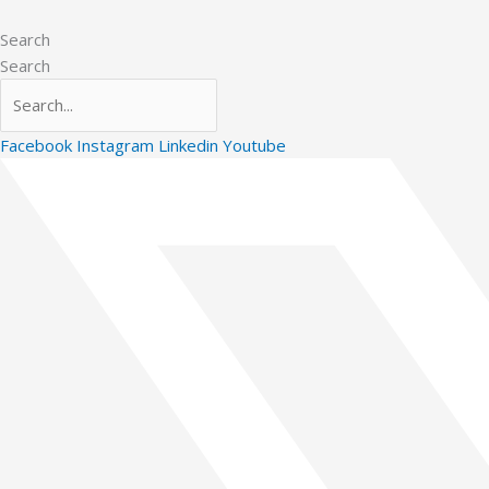
Skip
to
Search
content
Search
Facebook
Instagram
Linkedin
Youtube