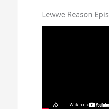
Lewwe Reason Epis