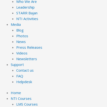
Who We Are
Leadership
STARR Bajan
NTI Activities
Media
Blog
Photos
News
Press Releases
Videos
Newsletters
Support
Contact us
FAQ
Helpdesk
Home
NTI Courses
LMS Courses