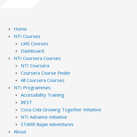
Home
NTI Courses
LMS Courses
Dashboard
NTI Coursera Courses
NTI Coursera
Coursera Course Finder
All Coursera Courses
NTI Programmes
Accessibility Training
BEST
Coca-Cola Growing Together Initiative
NTI Advance Initiative
STARR Bajan Adventures
About