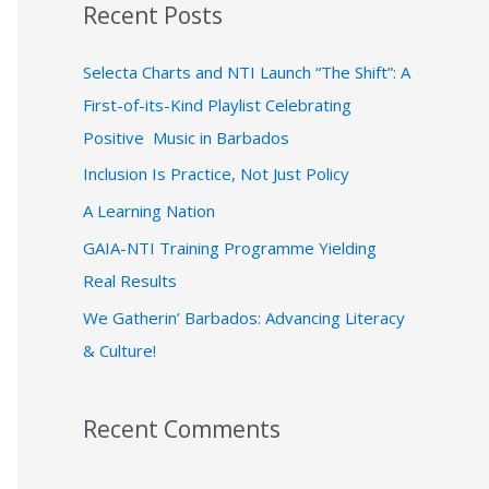
Recent Posts
r
c
Selecta Charts and NTI Launch “The Shift”: A
h
First-of-its-Kind Playlist Celebrating
f
Positive Music in Barbados
o
Inclusion Is Practice, Not Just Policy
r
A Learning Nation
:
GAIA-NTI Training Programme Yielding
Real Results
We Gatherin’ Barbados: Advancing Literacy
& Culture!
Recent Comments