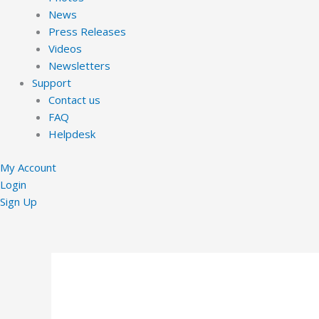
News
Press Releases
Videos
Newsletters
Support
Contact us
FAQ
Helpdesk
My Account
Login
Sign Up