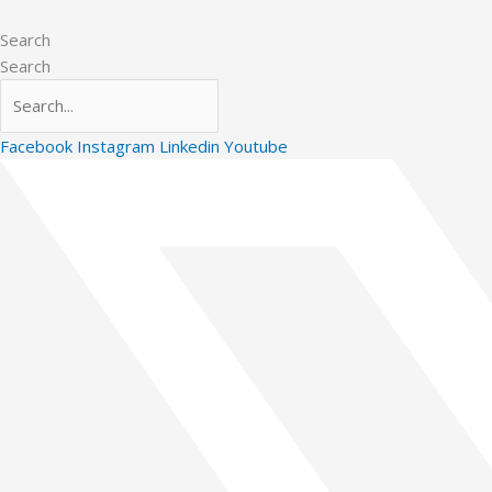
Skip
to
Search
content
Search
Facebook
Instagram
Linkedin
Youtube