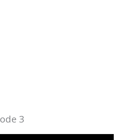
ode 3