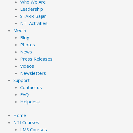
Who We Are
Leadership
STARR Bajan
NTI Activities
Media
Blog
Photos
News
Press Releases
Videos
Newsletters
Support
Contact us
FAQ
Helpdesk
Home
NTI Courses
LMS Courses