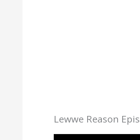
Lewwe Reason Epis