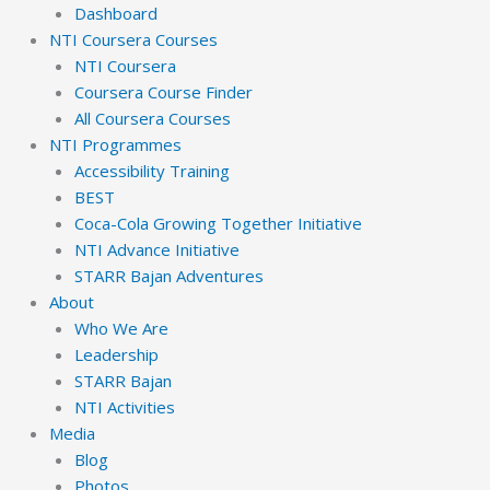
Dashboard
NTI Coursera Courses
NTI Coursera
Coursera Course Finder
All Coursera Courses
NTI Programmes
Accessibility Training
BEST
Coca-Cola Growing Together Initiative
NTI Advance Initiative
STARR Bajan Adventures
About
Who We Are
Leadership
STARR Bajan
NTI Activities
Media
Blog
Photos